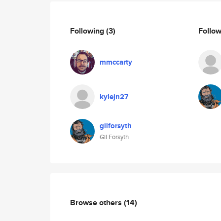
Following
(3)
Follo
mmccarty
kylejn27
gilforsyth
Gil Forsyth
Browse others
(14)