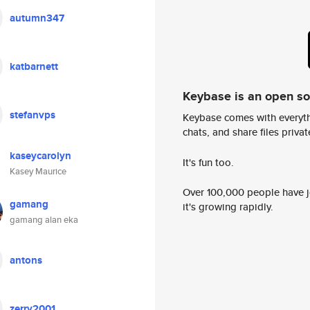
autumn347
katbarnett
Keybase is an open s
stefanvps
Keybase comes with everyth
chats, and share files privatel
kaseycarolyn
It's fun too.
Kasey Maurice
Over 100,000 people have jo
gamang
it's growing rapidly.
gamang alan eka
antons
zerry2001