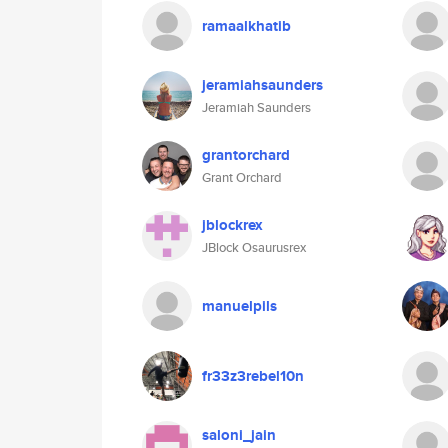
ramaalkhatib
jeramiahsaunders
Jeramiah Saunders
grantorchard
Grant Orchard
jblockrex
JBlock Osaurusrex
manuelpils
fr33z3rebel10n
saloni_jain