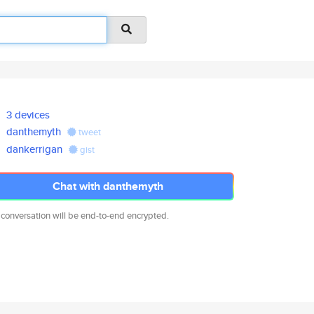
3 devices
danthemyth
tweet
dankerrigan
gist
Chat with danthemyth
 conversation will be end-to-end encrypted.