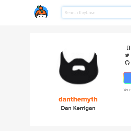
Your
danthemyth
Dan Kerrigan