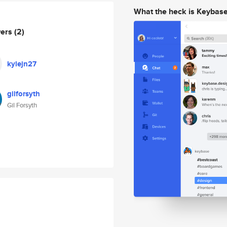
What the heck is Keybas
wers
(2)
kylejn27
gilforsyth
Gil Forsyth