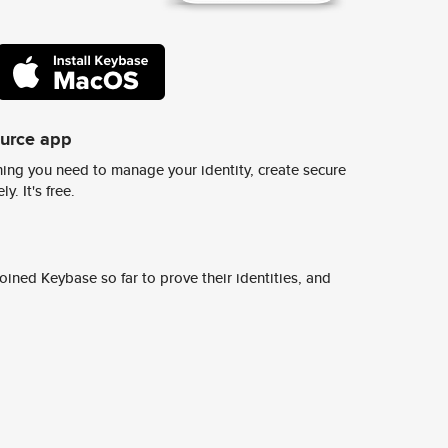
ource app
ing you need to manage your identity, create secure
y. It's free.
ined Keybase so far to prove their identities, and