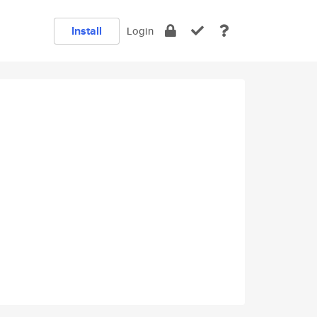
Install
Login