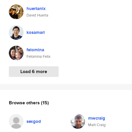
huertanix
David Huerta
kosamari
felomina
Felomina Felix
Load 6 more
Browse others
(15)
mwcraig
sexgod
Matt Craig