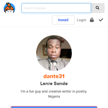
Install
Login
dante31
Lanre Sonde
I'm a fun guy and creative writer in poetry.
Nigeria