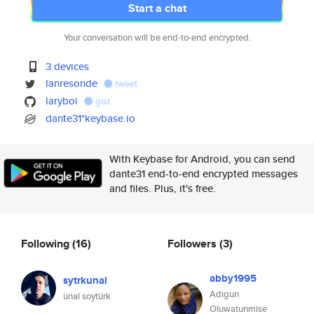
Start a chat
Your conversation will be end-to-end encrypted.
3 devices
lanresonde
tweet
laryboi
gist
dante31*keybase.io
With Keybase for Android, you can send
dante31 end-to-end encrypted messages
and files. Plus, it's free.
Following
(16)
Followers
(3)
abby1995
sytrkunal
Adigun
ünal soytürk
Oluwatunmise