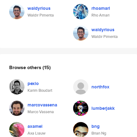
waldyrious
rhoamari
Waldir Pimenta
Rho Amari
waldyrious
Waldir Pimenta
Browse others
(15)
pexio
northfox
Karim Boudart
marcovassena
lumberjakk
Marco Vassena
axamei
bng
Axa Liauw
Brian Ng