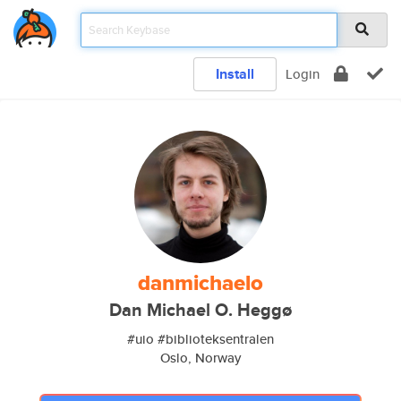
Install
Login
danmichaelo
Dan Michael O. Heggø
#uio #biblioteksentralen
Oslo, Norway