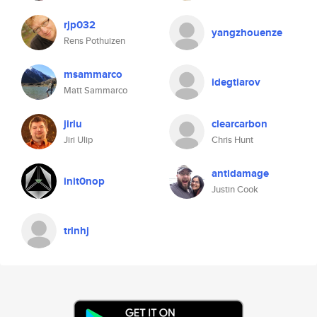
rjp032
yangzhouenze
Rens Pothuizen
msammarco
idegtiarov
Matt Sammarco
jiriu
clearcarbon
Jiri Ulip
Chris Hunt
antidamage
init0nop
Justin Cook
trinhj