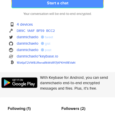
Start a chat
Your conversation will be end-to-end encrypted.
4 devices
D89C
1A6F
BF59
BCC2
danmichaelo
tweet
danmichaelo
gist
danmichaelo
post
danmichaelo*keybase.io
1Eb6jaT2VWBJRwvaRkWdR17jKFKHtR
EVaN
With Keybase for Android, you can send
danmichaelo end-to-end encrypted
messages and files. Plus, it's free.
Following
(1)
Followers
(2)