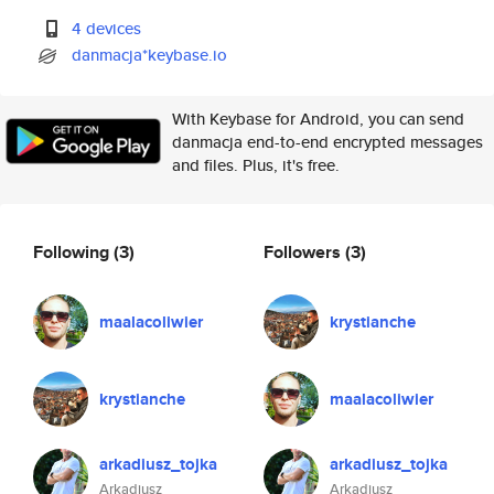
4 devices
danmacja*keybase.io
With Keybase for Android, you can send
danmacja end-to-end encrypted messages
and files. Plus, it's free.
Following
(3)
Followers
(3)
maalacoliwier
krystianche
krystianche
maalacoliwier
arkadiusz_tojka
arkadiusz_tojka
Arkadiusz
Arkadiusz