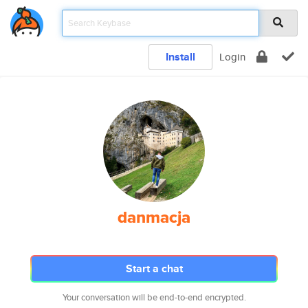
Install
Login
danmacja
Start a chat
Your conversation will be end-to-end encrypted.