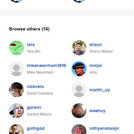
Browse others
(14)
tara
shaun
Tara Birl
Shaun Walker
mikenewnham1819
mmjai
Mike Newnham
mmj
calavera
martin_uy
David Calavera
garann
weehuy
Garann Means
gothgod
nithyanatarajn