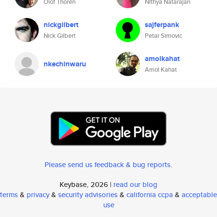
Olof Thorén
Nithya Natarajan
nickgilbert
sajferpank
Nick Gilbert
Petar Simovic
amolkahat
nkechinwaru
Amol Kahat
Please send us feedback & bug reports
.
Keybase, 2026 |
read our blog
terms
&
privacy
&
security advisories
&
california ccpa
&
acceptable
use