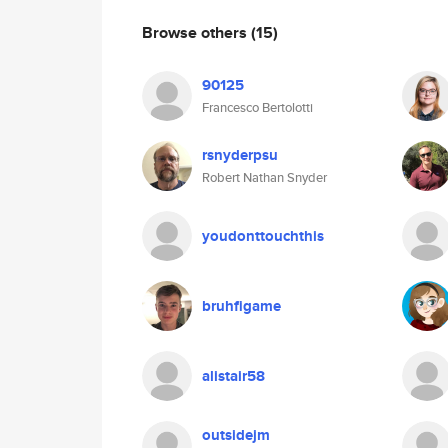
Browse others
(15)
90125
Francesco Bertolotti
rsnyderpsu
Robert Nathan Snyder
youdonttouchthis
bruhfigame
alistair58
outsidejm