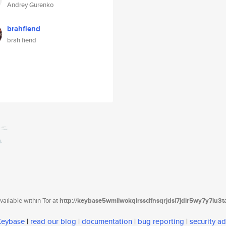
Andrey Gurenko
brahfiend
brah fiend
ailable within Tor at
http://keybase5wmilwokqirssclfnsqrjdsi7jdir5wy7y7iu3
 Keybase
|
read our blog
|
documentation
|
bug reporting
|
security ad