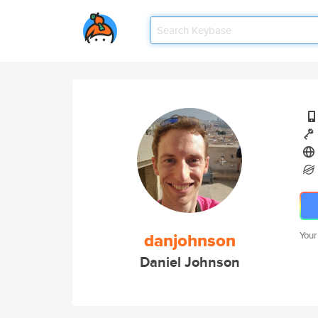
danjohnson
Your
Daniel Johnson