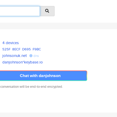
4 devices
525F
8ECF
D695
F9BC
johnsonuk.net
dns
danjohnson*keybase.io
Chat with danjohnson
 conversation will be end-to-end encrypted.