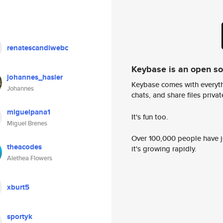
renatescandiwebc
Keybase is an open s
johannes_hasler
Keybase comes with everyth
Johannes
chats, and share files privatel
miguelpana1
It's fun too.
Miguel Brenes
Over 100,000 people have jo
theacodes
it's growing rapidly.
Alethea Flowers
xburt5
sportyk