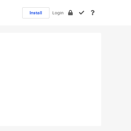
Install
Login