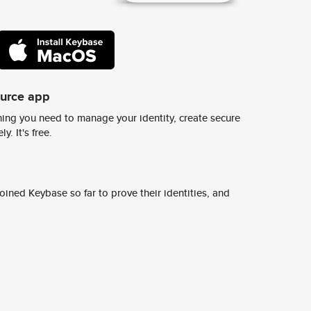
ource app
ing you need to manage your identity, create secure
y. It's free.
ined Keybase so far to prove their identities, and