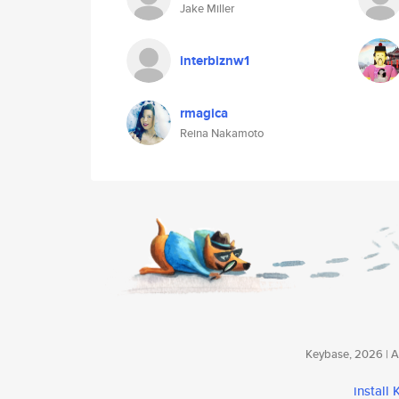
Jake Miller
interbiznw1
rmagica
Reina Nakamoto
Keybase, 2026 | Av
install