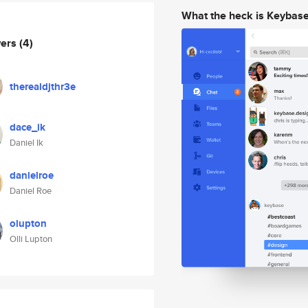
What the heck is Keybas
wers
(4)
therealdjthr3e
dace_ik
Daniel Ik
danielroe
Daniel Roe
olupton
Olli Lupton