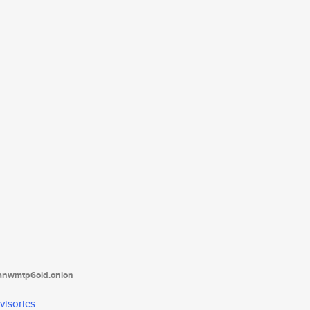
tanwmtp6oid.onion
visories