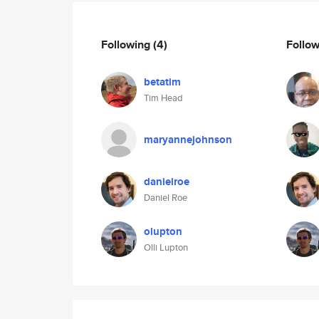
Following
(4)
Follo
betatim
Tim Head
maryannejohnson
danielroe
Daniel Roe
olupton
Olli Lupton