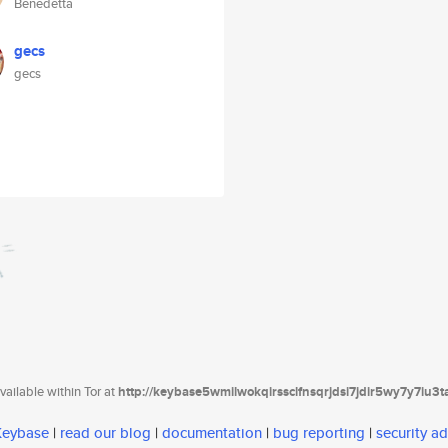
Benedetta
gecs
gecs
ailable within Tor at
http://keybase5wmilwokqirssclfnsqrjdsi7jdir5wy7y7iu3
 Keybase
|
read our blog
|
documentation
|
bug reporting
|
security ad