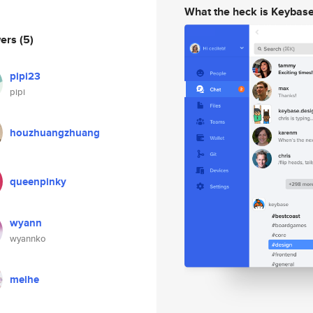
What the heck is Keybas
wers
(5)
pipi23
pipi
houzhuangzhuang
queenpinky
wyann
wyannko
meihe