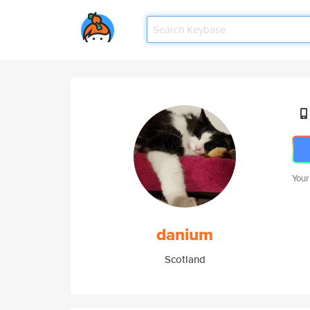
Your
danium
Scotland