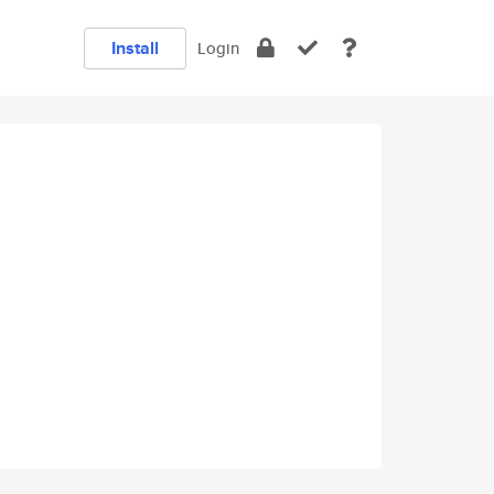
Install
Login