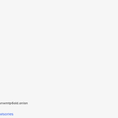
tanwmtp6oid.onion
visories