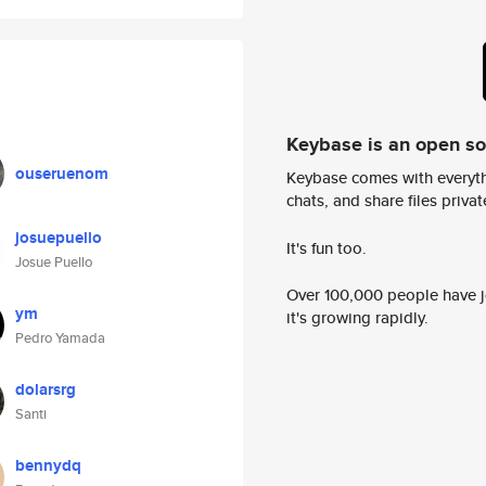
Keybase is an open s
ouseruenom
Keybase comes with everyth
chats, and share files privatel
josuepuello
It's fun too.
Josue Puello
Over 100,000 people have jo
ym
it's growing rapidly.
Pedro Yamada
dolarsrg
Santi
bennydq