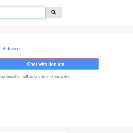
4 devices
Chat with danium
 conversation will be end-to-end encrypted.