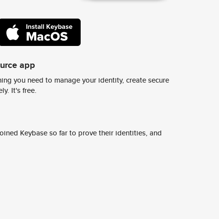
ource app
ing you need to manage your identity, create secure
y. It's free.
ined Keybase so far to prove their identities, and