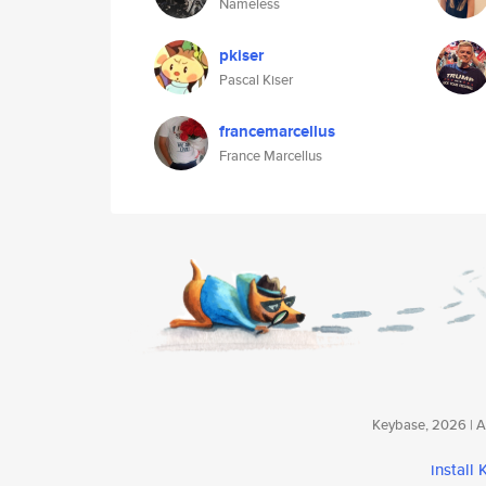
Nameless
pkiser
Pascal Kiser
francemarcellus
France Marcellus
Keybase, 2026 | Av
install