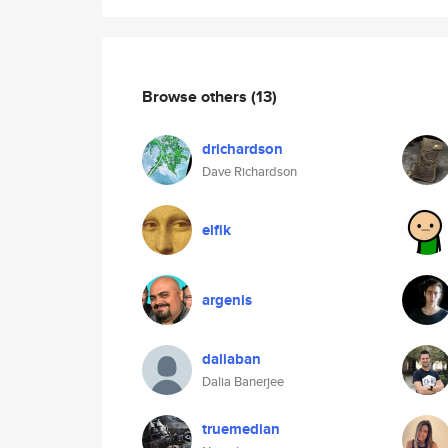
Browse others
(13)
drichardson
Dave Richardson
elfik
argenis
daliaban
Dalia Banerjee
truemedian