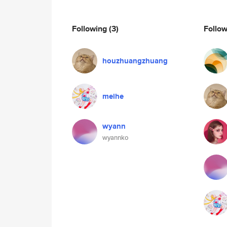
Following
(3)
Follo
houzhuangzhuang
meihe
wyann
wyannko