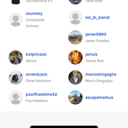
0x210604D9 PZ
Dave Arter
csumsky
bd_ki_bandi
Christopher
Sumsky
javier0993
Javier Paredes
kotpirozok
jarruiz
Albina
Jarruiz Ruiz
orverduzco
marcosinigaglia
Omar Verduzco
Marco Sinigaglia
paulfhawkins42
escapemarkus
Paul Hawkins