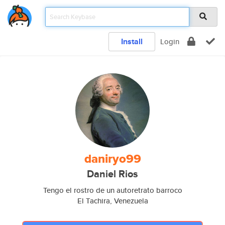
Install
Login
daniryo99
Daniel Rios
Tengo el rostro de un autoretrato barroco
El Tachira, Venezuela