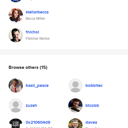
stellarbecca
Becca Miller
fnichol
Fletcher Nichol
Browse others
(15)
basil_peace
bobbitec
zuzeh
btcobb
0x210604d9
davea