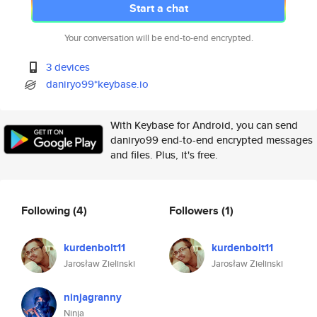
Start a chat
Your conversation will be end-to-end encrypted.
3 devices
daniryo99*keybase.io
With Keybase for Android, you can send
daniryo99 end-to-end encrypted messages
and files. Plus, it's free.
Following
(4)
Followers
(1)
kurdenbolt11
kurdenbolt11
Jarosław Zielinski
Jarosław Zielinski
ninjagranny
Ninja