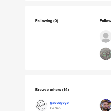
Following
(0)
Follo
Browse others
(14)
gaocegege
Ce Gao