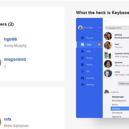
What the heck is Keybas
wers
(2)
hgb68
Vinny Murphy
dragonbird
J
mfs
Mike Sampson