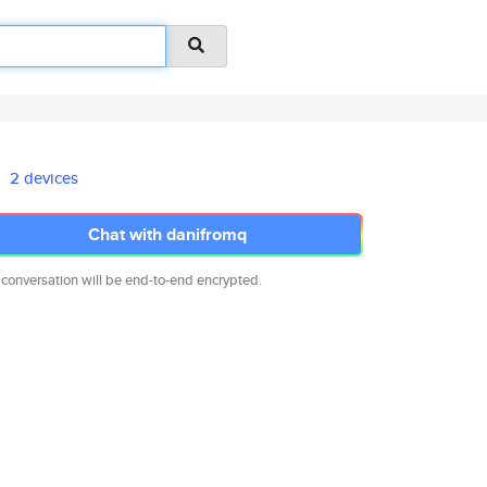
2 devices
Chat with danifromq
 conversation will be end-to-end encrypted.