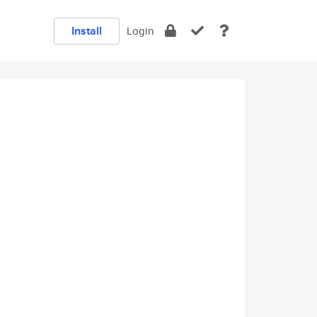
Install
Login