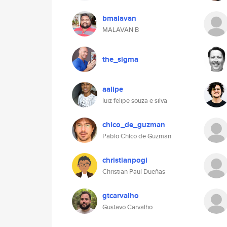
bmalavan
MALAVAN B
the_sigma
aalipe
luiz felipe souza e silva
chico_de_guzman
Pablo Chico de Guzman
christianpogi
Christian Paul Dueñas
gtcarvalho
Gustavo Carvalho