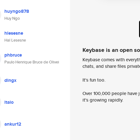
huyngo878
Huy Ngo
hlesesne
Hal Lesesne
Keybase is an open s
phbruce
Keybase comes with everyth
Paulo Henrique Bruce de Olivei
chats, and share files privatel
It's fun too.
dingx
Over 100,000 people have jo
it's growing rapidly.
itaio
ankur12