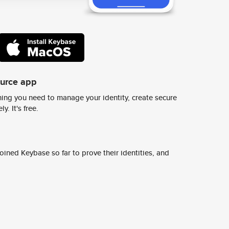
ource app
ing you need to manage your identity, create secure
y. It's free.
ined Keybase so far to prove their identities, and