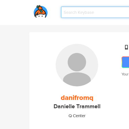
Your
danifromq
Danielle Trammell
Q Center