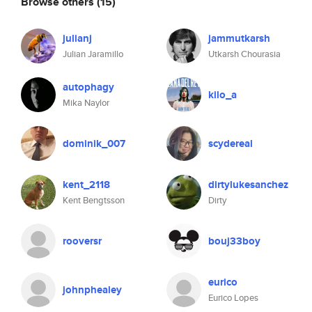
Browse others
(15)
julianj
jammutkarsh
Julian Jaramillo
Utkarsh Chourasia
autophagy
kilo_a
Mika Naylor
dominik_007
scydereal
kent_2118
dirtylukesanchez
Kent Bengtsson
Dirty
rooversr
bouj33boy
eurico
johnphealey
Eurico Lopes