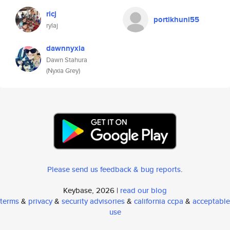
ricj
portikhuni55
rylaj
dawnnyxia
Dawn Stahura
(Nyxia Grey)
Please send us feedback & bug reports
.
Keybase, 2026 |
read our blog
terms
&
privacy
&
security advisories
&
california ccpa
&
acceptable
use