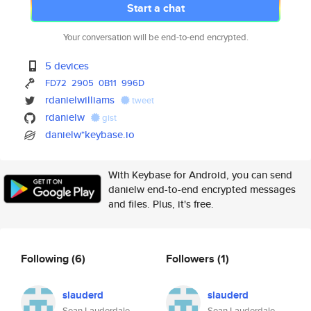
Start a chat
Your conversation will be end-to-end encrypted.
5 devices
FD72
2905
0B11
996D
rdanielwilliams
tweet
rdanielw
gist
danielw*keybase.io
With Keybase for Android, you can send
danielw end-to-end encrypted messages
and files. Plus, it's free.
Following
(6)
Followers
(1)
slauderd
slauderd
Sean Lauderdale
Sean Lauderdale