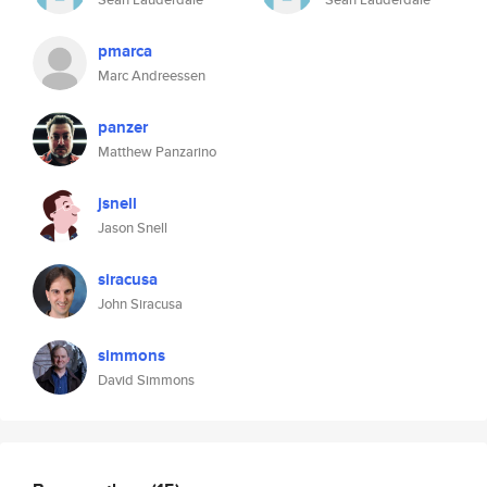
pmarca
Marc Andreessen
panzer
Matthew Panzarino
jsnell
Jason Snell
siracusa
John Siracusa
simmons
David Simmons