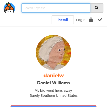
Install
Login
danielw
Daniel Williams
My bio went here, away.
Barely Southern United States