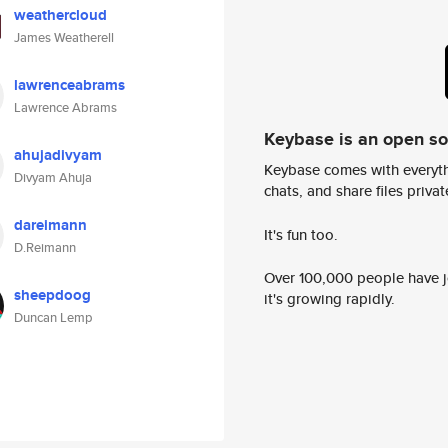
weathercloud
James Weatherell
lawrenceabrams
Lawrence Abrams
Keybase is an open s
ahujadivyam
Keybase comes with everyth
Divyam Ahuja
chats, and share files privatel
dareimann
It's fun too.
D.Reimann
Over 100,000 people have jo
sheepdoog
it's growing rapidly.
Duncan Lemp