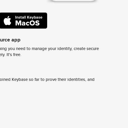
ource app
ing you need to manage your identity, create secure
y. It's free.
ined Keybase so far to prove their identities, and