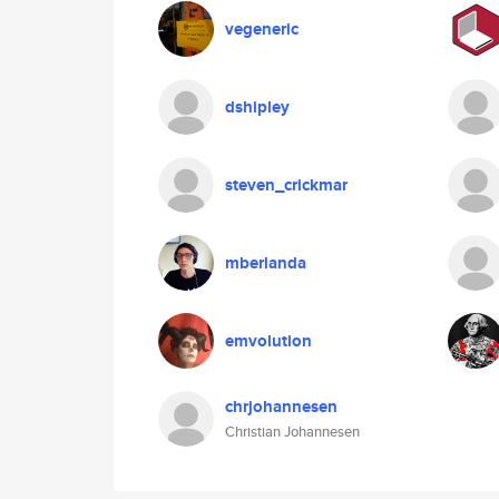
vegeneric
dshipley
steven_crickmar
mberlanda
emvolution
chrjohannesen
Christian Johannesen