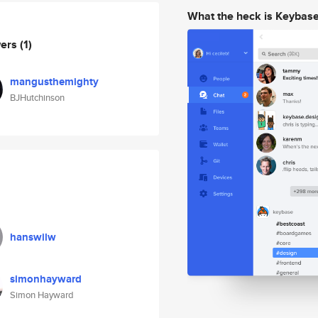
What the heck is Keybas
wers
(1)
mangusthemighty
BJHutchinson
hanswilw
simonhayward
Simon Hayward