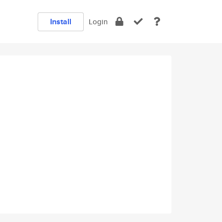
Install
Login