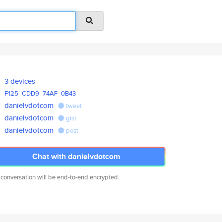
3 devices
F125
CDD9
74AF
0B43
danielvdotcom
tweet
danielvdotcom
gist
danielvdotcom
post
Chat with danielvdotcom
 conversation will be end-to-end encrypted.