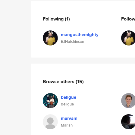
Following
(1)
Follo
mangusthemighty
BJHutchinson
Browse others
(15)
beligue
beligue
marvani
Mariah