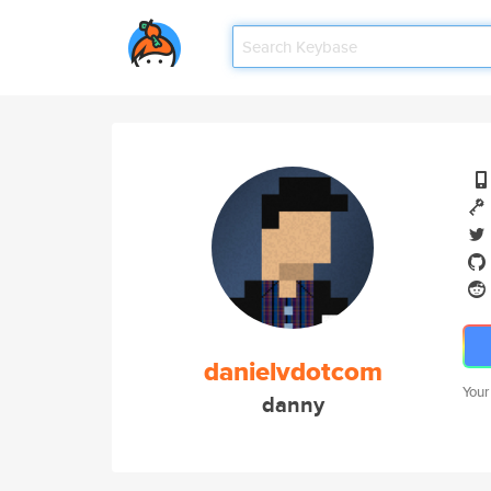
danielvdotcom
Your
danny