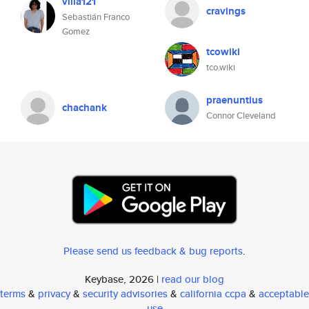
villa121
cravings
Sebastián Franco
Gomez
tcowiki
tco.wiki
praenuntius
chachank
Connor Cleveland
Please send us feedback & bug reports
.
Keybase, 2026 |
read our blog
terms
&
privacy
&
security advisories
&
california ccpa
&
acceptable
use