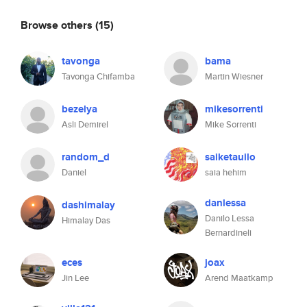
Browse others
(15)
tavonga
bama
Tavonga Chifamba
Martin Wiesner
bezelya
mikesorrenti
Asli Demirel
Mike Sorrenti
random_d
saiketauilo
Daniel
saia hehim
danlessa
dashimalay
Danilo Lessa
Himalay Das
Bernardineli
eces
joax
Jin Lee
Arend Maatkamp