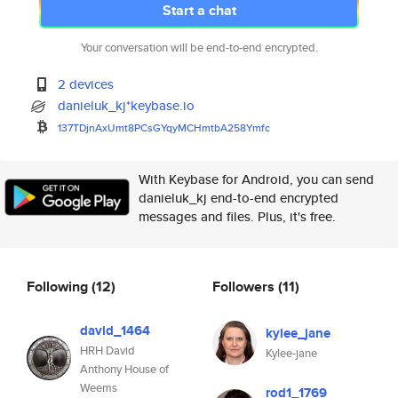
Start a chat
Your conversation will be end-to-end encrypted.
2 devices
danieluk_kj*keybase.io
137TDjnAxUmt8PCsGYqyMCHmtbA258
Ymfc
With Keybase for Android, you can send
danieluk_kj end-to-end encrypted
messages and files. Plus, it's free.
Following
(12)
Followers
(11)
david_1464
kylee_jane
HRH David
Kylee-jane
Anthony House of
Weems
rod1_1769