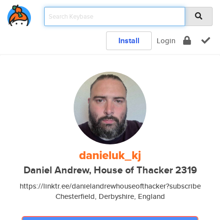
Install
Login
danieluk_kj
Daniel Andrew, House of Thacker 2319
https://linktr.ee/danielandrewhouseofthacker?subscribe
Chesterfield, Derbyshire, England