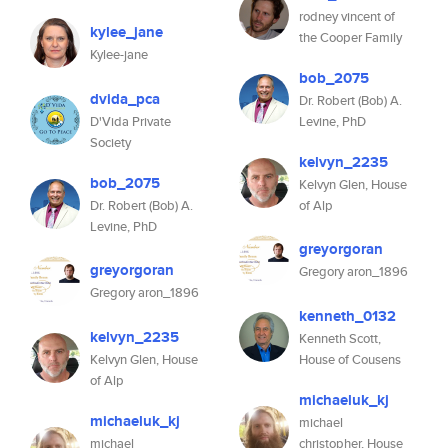
rodney vincent of
kylee_jane
the Cooper Family
Kylee-jane
bob_2075
dvida_pca
Dr. Robert (Bob) A.
D'Vida Private
Levine, PhD
Society
kelvyn_2235
bob_2075
Kelvyn Glen, House
Dr. Robert (Bob) A.
of Alp
Levine, PhD
greyorgoran
greyorgoran
Gregory aron_1896
Gregory aron_1896
kenneth_0132
kelvyn_2235
Kenneth Scott,
Kelvyn Glen, House
House of Cousens
of Alp
michaeluk_kj
michaeluk_kj
michael
michael
christopher, House