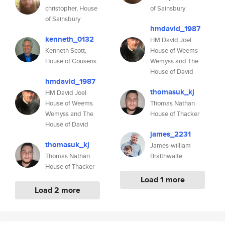
christopher, House
of Sainsbury
of Sainsbury
hmdavid_1987
kenneth_0132
HM David Joel
Kenneth Scott,
House of Weems
House of Cousens
Wemyss and The
House of David
hmdavid_1987
thomasuk_kj
HM David Joel
House of Weems
Thomas Nathan
Wemyss and The
House of Thacker
House of David
james_2231
thomasuk_kj
James-william
Thomas Nathan
Braithwaite
House of Thacker
Load 1 more
Load 2 more