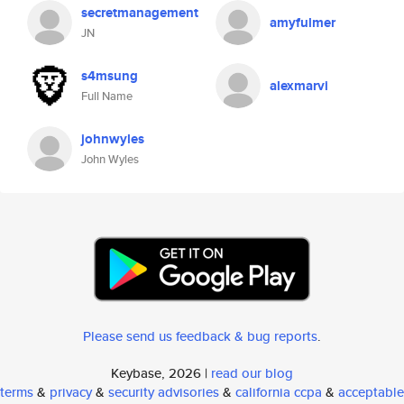
secretmanagement
amyfulmer
JN
s4msung
alexmarvi
Full Name
johnwyles
John Wyles
Please send us feedback & bug reports
.
Keybase, 2026 |
read our blog
terms
&
privacy
&
security advisories
&
california ccpa
&
acceptable