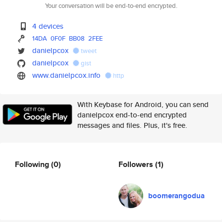
Your conversation will be end-to-end encrypted.
4 devices
14DA
0F0F
BB08
2FEE
danielpcox
tweet
danielpcox
gist
www.danielpcox.info
http
With Keybase for Android, you can send
danielpcox end-to-end encrypted
messages and files. Plus, it's free.
Following
(0)
Followers
(1)
boomerangodua