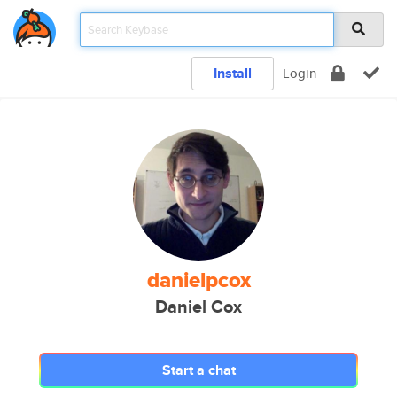
Install
Login
danielpcox
Daniel Cox
Start a chat