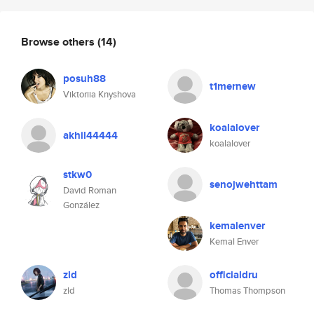
Browse others
(14)
posuh88
t1mernew
Viktoriia Knyshova
koalalover
akhil44444
koalalover
stkw0
senojwehttam
David Roman
González
kemalenver
Kemal Enver
zld
officialdru
zld
Thomas Thompson