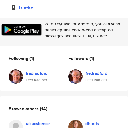
1 device
With Keybase for Android, you can send
daniellepruna end-to-end encrypted
messages and files. Plus, it's free.
Following
(1)
Followers
(1)
fredradford
fredradford
Fred Radford
Fred Radford
Browse others
(14)
takacsbence
dharris