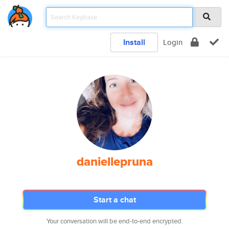
Install
Login
daniellepruna
Start a chat
Your conversation will be end-to-end encrypted.