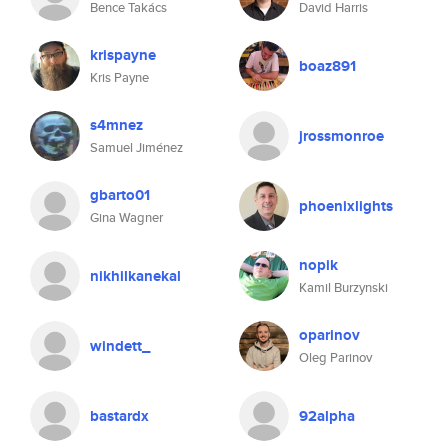
Bence Takács
David Harris
krispayne
boaz891
Kris Payne
s4mnez
jrossmonroe
Samuel Jiménez
gbarto01
phoenixlights
Gina Wagner
nopik
nikhilkanekal
Kamil Burzynski
oparinov
windett_
Oleg Parinov
bastardx
92alpha