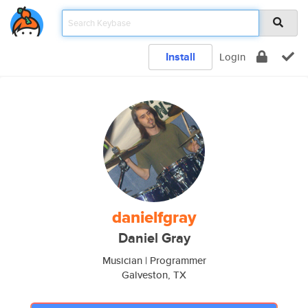
Install
Login
danielfgray
Daniel Gray
Musician | Programmer
Galveston, TX