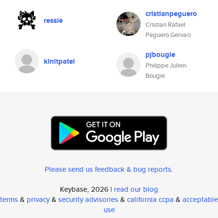
cristianpeguero
ressie
Cristian Rafael
Peguero Gervaci
pjbougie
kinitpatel
Philippe Julien-
Bougie
Please send us feedback & bug reports
.
Keybase, 2026 |
read our blog
terms
&
privacy
&
security advisories
&
california ccpa
&
acceptable
use