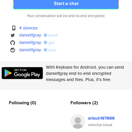
Start a chat
Your conversation will be end-to-end encrypted.
4 devices
danielfgray
tweet
danielfgray
gist
danielfgray
post
With Keybase for Android, you can send
danielfgray end-to-end encrypted
messages and files. Plus, it's free.
Following
(0)
Followers
(2)
srisuk197666
somchai srisuk