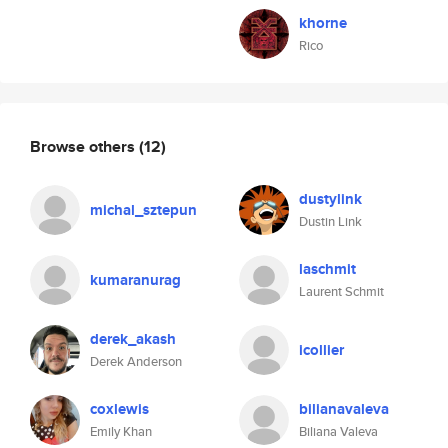
khorne
Rico
Browse others
(12)
dustylink
michal_sztepun
Dustin Link
laschmit
kumaranurag
Laurent Schmit
derek_akash
icollier
Derek Anderson
coxlewis
bilianavaleva
Emily Khan
Biliana Valeva