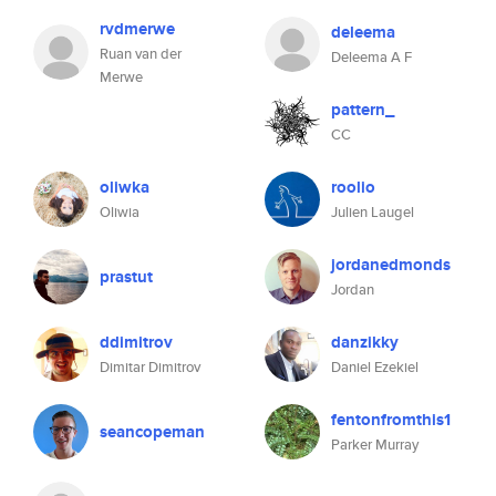
rvdmerwe
deleema
Ruan van der
Deleema A F
Merwe
pattern_
CC
oliwka
roolio
Oliwia
Julien Laugel
jordanedmonds
prastut
Jordan
ddimitrov
danzikky
Dimitar Dimitrov
Daniel Ezekiel
fentonfromthis1
seancopeman
Parker Murray