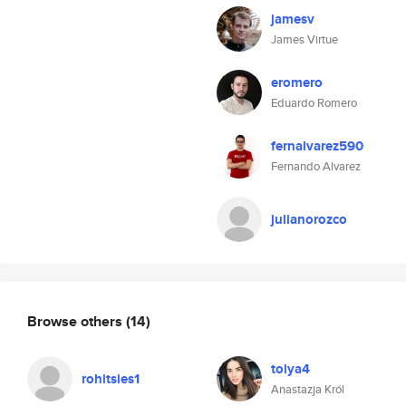
jamesv
James Virtue
eromero
Eduardo Romero
fernalvarez590
Fernando Alvarez
julianorozco
Browse others
(14)
tolya4
rohitsies1
Anastazja Król