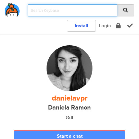
Install
Login
danielavpr
Daniela Ramon
Gdl
Start a chat