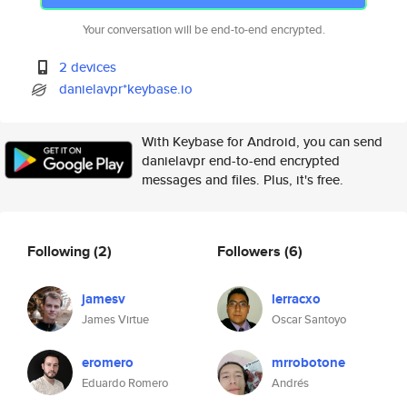
Your conversation will be end-to-end encrypted.
2 devices
danielavpr*keybase.io
With Keybase for Android, you can send
danielavpr end-to-end encrypted
messages and files. Plus, it's free.
Following
(2)
Followers
(6)
jamesv
lerracxo
James Virtue
Oscar Santoyo
eromero
mrrobotone
Eduardo Romero
Andrés