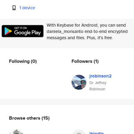
1 device
With Keybase for Android, you can send
daniela_monsanto end-to-end encrypted
messages and files. Plus, it's free.
Following
(0)
Followers
(1)
jrobinson2
Dr. Jeffrey
Robinson
Browse others
(15)
jhlodin