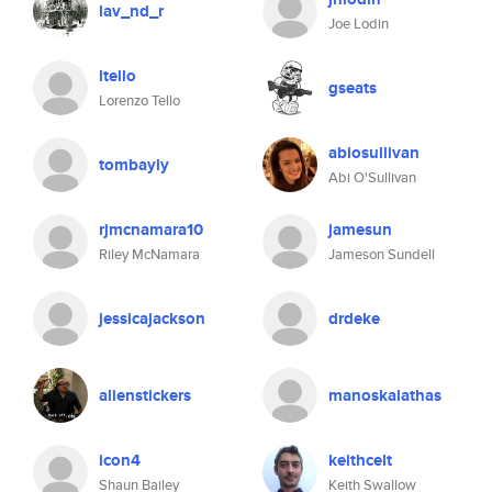
lav_nd_r
Joe Lodin
ltello
gseats
Lorenzo Tello
abiosullivan
tombayly
Abi O'Sullivan
rjmcnamara10
jamesun
Riley McNamara
Jameson Sundell
jessicajackson
drdeke
alienstickers
manoskalathas
icon4
keithcelt
Shaun Bailey
Keith Swallow