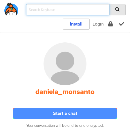
Install
Login
daniela_monsanto
Start a chat
Your conversation will be end-to-end encrypted.