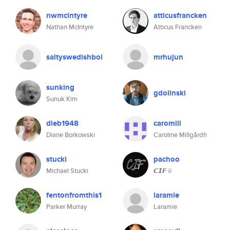
nwmcintyre
atticusfrancken
Nathan McIntyre
Atticus Francken
saltyswedishboi
mrhujun
sunking
gdolinski
Sunuk Kim
dieb1948
caromill
Diane Borkowski
Caroline Millgårdh
stucki
pachoo
Michael Stucki
𝘾𝙄𝙁♕
fentonfromthis1
laramie
Parker Murray
Laramie