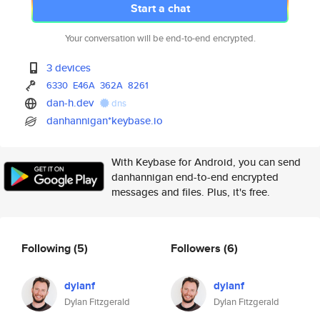
Start a chat
Your conversation will be end-to-end encrypted.
3 devices
6330
E46A
362A
8261
dan-h.dev
dns
danhannigan*keybase.io
With Keybase for Android, you can send
danhannigan end-to-end encrypted
messages and files. Plus, it's free.
Following
(5)
Followers
(6)
dylanf
dylanf
Dylan Fitzgerald
Dylan Fitzgerald