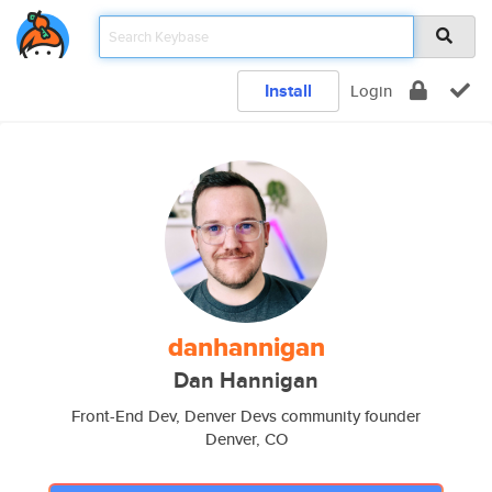
Install
Login
danhannigan
Dan Hannigan
Front-End Dev, Denver Devs community founder
Denver, CO