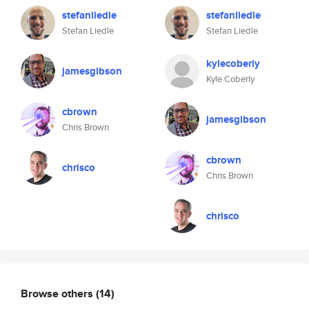
stefanliedle
stefanliedle
Stefan Liedle
Stefan Liedle
kylecoberly
jamesgibson
Kyle Coberly
cbrown
jamesgibson
Chris Brown
cbrown
chrisco
Chris Brown
chrisco
Browse others
(14)