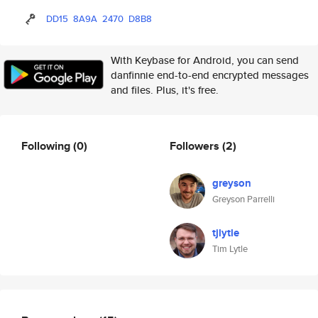
DD15
8A9A
2470
D8B8
With Keybase for Android, you can send
danfinnie end-to-end encrypted messages
and files. Plus, it's free.
Following
(0)
Followers
(2)
greyson
Greyson Parrelli
tjlytle
Tim Lytle