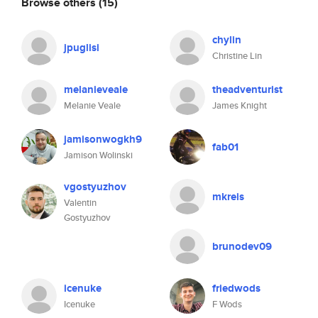
Browse others
(15)
chylin
jpuglisi
Christine Lin
melanieveale
theadventurist
Melanie Veale
James Knight
jamisonwogkh9
fab01
Jamison Wolinski
vgostyuzhov
mkreis
Valentin
Gostyuzhov
brunodev09
icenuke
friedwods
Icenuke
F Wods