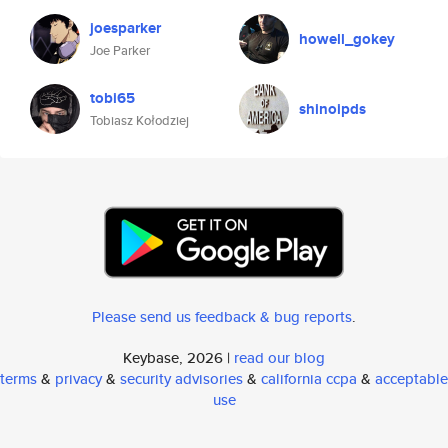
joesparker
howell_gokey
Joe Parker
tobi65
shinoipds
Tobiasz Kołodziej
Please send us feedback & bug reports
.
Keybase, 2026 |
read our blog
terms
&
privacy
&
security advisories
&
california ccpa
&
acceptable
use