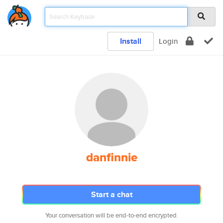
Install
Login
danfinnie
Start a chat
Your conversation will be end-to-end encrypted.