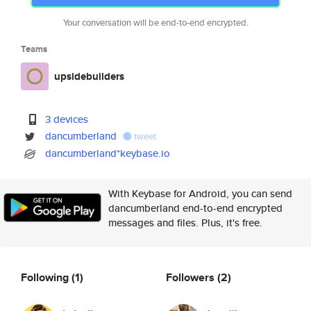
Your conversation will be end-to-end encrypted.
Teams
upsidebuilders
3 devices
dancumberland
tweet
dancumberland*keybase.io
With Keybase for Android, you can send
dancumberland end-to-end encrypted
messages and files. Plus, it's free.
Following
(1)
Followers
(2)