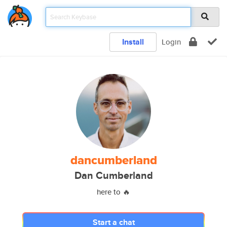
Install
Login
dancumberland
Dan Cumberland
here to 🔥
Start a chat