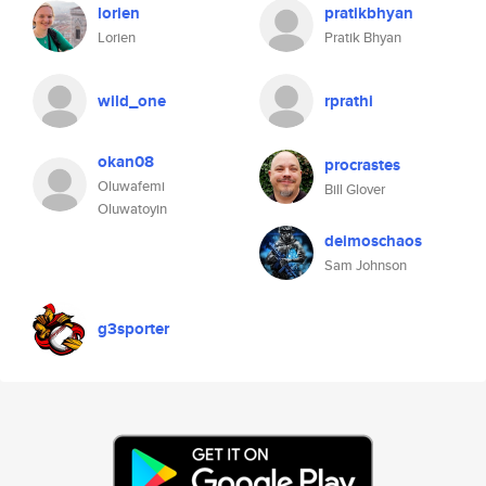
lorien
pratikbhyan
Lorien
Pratik Bhyan
wild_one
rprathi
okan08
procrastes
Oluwafemi
Bill Glover
Oluwatoyin
deimoschaos
Sam Johnson
g3sporter