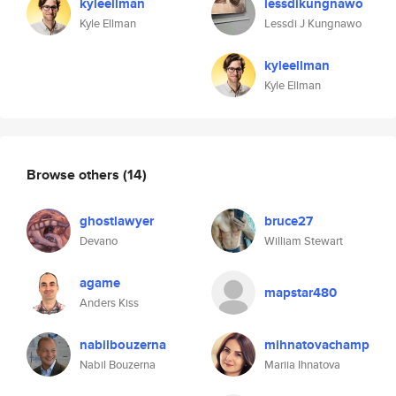
kyleellman
lessdikungnawo
Kyle Ellman
Lessdi J Kungnawo
kyleellman
Kyle Ellman
Browse others
(14)
ghostlawyer
bruce27
Devano
William Stewart
agame
mapstar480
Anders Kiss
nabilbouzerna
mihnatovachamp
Nabil Bouzerna
Mariia Ihnatova