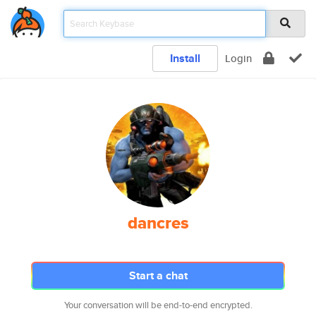
Install
Login
dancres
Start a chat
Your conversation will be end-to-end encrypted.