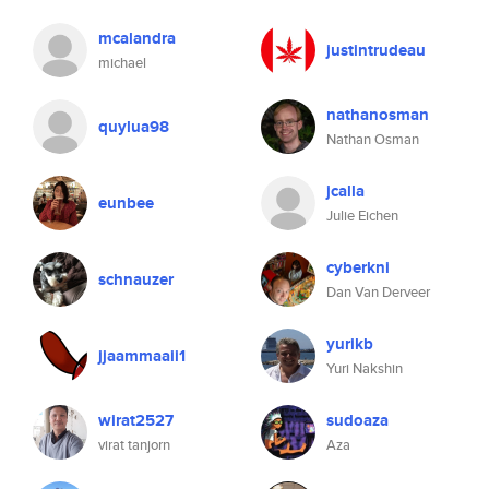
mcalandra
justintrudeau
michael
nathanosman
quylua98
Nathan Osman
jcalla
eunbee
Julie Eichen
cyberkni
schnauzer
Dan Van Derveer
yurikb
jjaammaaii1
Yuri Nakshin
wirat2527
sudoaza
virat tanjorn
Aza