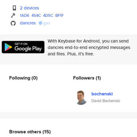
2 devices
1AD6
454C
4D5C
BF1F
dancres
gist
With Keybase for Android, you can send
dancres end-to-end encrypted messages
and files. Plus, it's free.
Following
(0)
Followers
(1)
bochenski
David Bochenski
Browse others
(15)