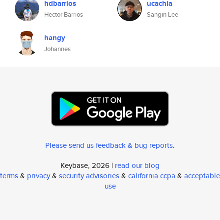
hdbarrios
ucachia
Hector Barrios
Sangin Lee
hangy
Johannes
Please send us feedback & bug reports
.
Keybase, 2026 |
read our blog
terms
&
privacy
&
security advisories
&
california ccpa
&
acceptable
use