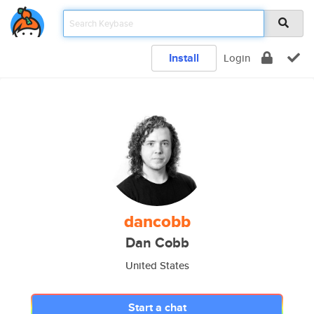
Install
Login
dancobb
Dan Cobb
United States
Start a chat