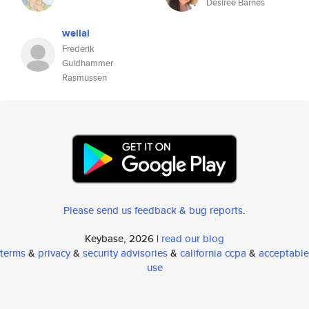
Desiree Barnes
welial
Frederik
Guldhammer
Rasmussen
Please send us feedback & bug reports
.
Keybase, 2026 |
read our blog
terms
&
privacy
&
security advisories
&
california ccpa
&
acceptable
use