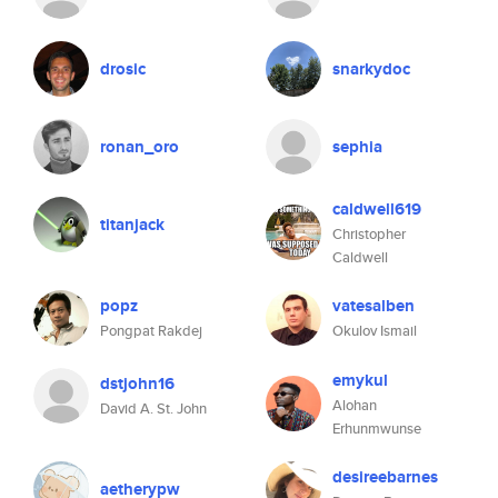
drosic
snarkydoc
ronan_oro
sephia
caldwell619
titanjack
Christopher
Caldwell
popz
vatesalben
Pongpat Rakdej
Okulov Ismail
emykul
dstjohn16
Alohan
David A. St. John
Erhunmwunse
desireebarnes
aetherypw