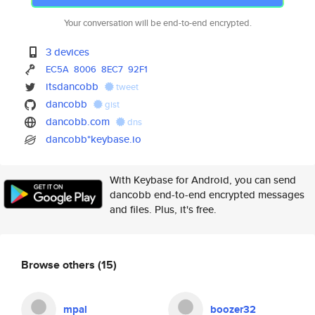
Your conversation will be end-to-end encrypted.
3 devices
EC5A
8006
8EC7
92F1
itsdancobb
tweet
dancobb
gist
dancobb.com
dns
dancobb*keybase.io
With Keybase for Android, you can send
dancobb end-to-end encrypted messages
and files. Plus, it's free.
Browse others
(15)
mpal
boozer32