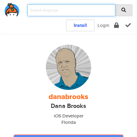
Install
Login
danabrooks
Dana Brooks
iOS Developer
Florida