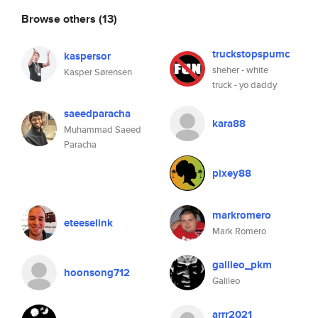
Browse others
(13)
truckstopspumc
kaspersor
sheher - white
Kasper Sørensen
truck - yo daddy
saeedparacha
kara88
Muhammad Saeed
Paracha
pixey88
markromero
eteeselink
Mark Romero
galileo_pkm
hoonsong712
Galileo
arrr2021