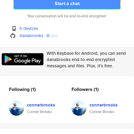
Start a chat
Your conversation will be end-to-end encrypted.
5 devices
danabrooks
gist
With Keybase for Android, you can send
danabrooks end-to-end encrypted
messages and files. Plus, it's free.
Following
(1)
Followers
(1)
connerbrooks
connerbrooks
Conner Brooks
Conner Brooks