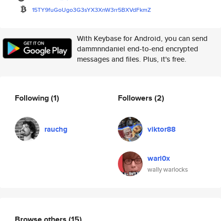
15TY9fuGoUgo3G3sYX3XnW3rr5BXVd
FkmZ
With Keybase for Android, you can send
dammnndaniel end-to-end encrypted
messages and files. Plus, it's free.
Following
(1)
Followers
(2)
rauchg
viktor88
warl0x
wally warlocks
Browse others
(15)