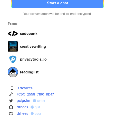
Start a chat
Your conversation will be end-to-end encrypted.
Teams
codepunk
creativewriting
privacytools_io
readinglist
3 devices
FC5C
2558
7190
8D47
pxlpshrr
tweet
drhees
gist
drhees
post