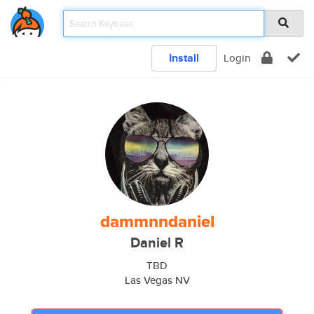
Install
Login
dammnndaniel
Daniel R
TBD
Las Vegas NV