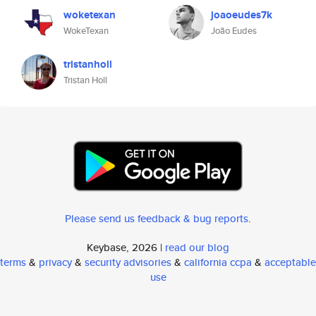
woketexan
joaoeudes7k
WokeTexan
João Eudes
tristanholl
Tristan Holl
Please send us feedback & bug reports
.
Keybase, 2026 |
read our blog
terms
&
privacy
&
security advisories
&
california ccpa
&
acceptable
use