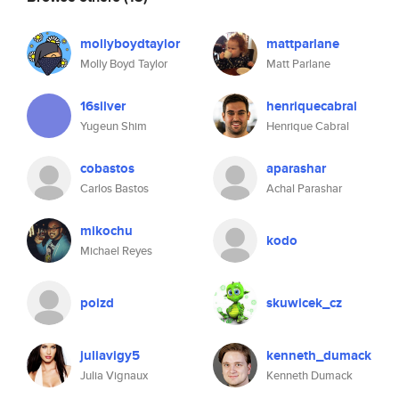
mollyboydtaylor
mattparlane
Molly Boyd Taylor
Matt Parlane
16silver
henriquecabral
Yugeun Shim
Henrique Cabral
cobastos
aparashar
Carlos Bastos
Achal Parashar
mikochu
kodo
Michael Reyes
poizd
skuwicek_cz
juliavigy5
kenneth_dumack
Julia Vignaux
Kenneth Dumack