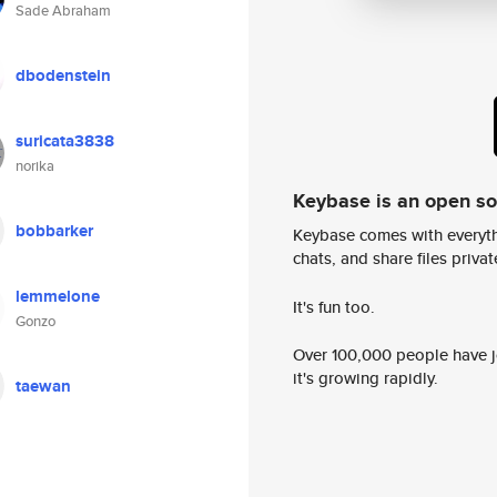
Sade Abraham
dbodenstein
suricata3838
norika
Keybase is an open s
bobbarker
Keybase comes with everyth
chats, and share files privatel
lemmelone
It's fun too.
Gonzo
Over 100,000 people have jo
it's growing rapidly.
taewan