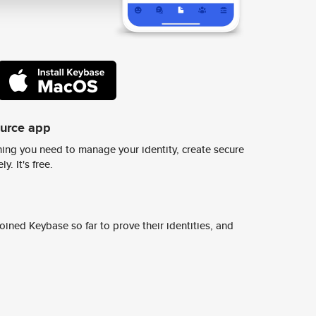
ource app
ing you need to manage your identity, create secure
y. It's free.
ined Keybase so far to prove their identities, and