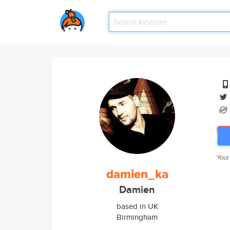
Your
damien_ka
Damien
based in UK
Birmingham