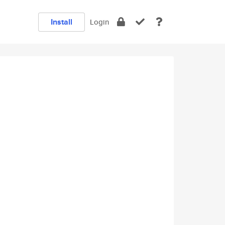
Install
Login