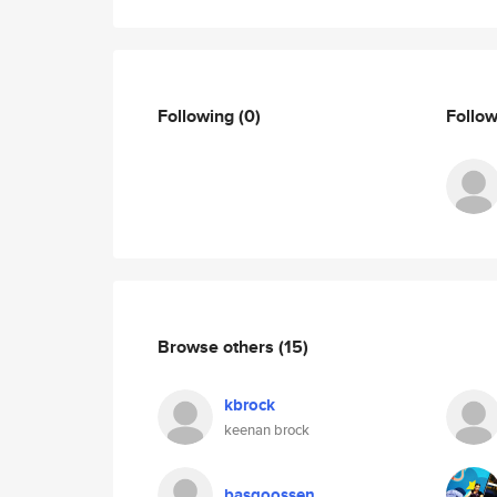
Following
(0)
Follo
Browse others
(15)
kbrock
keenan brock
basgoossen