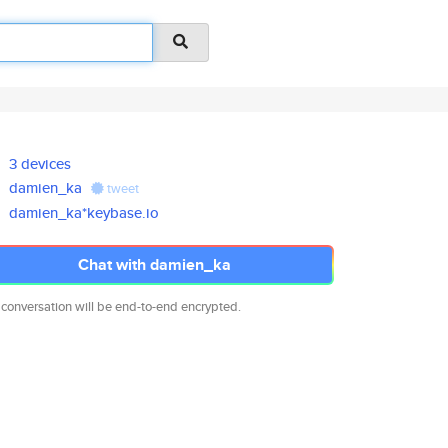
3 devices
damien_ka
tweet
damien_ka*keybase.io
Chat with damien_ka
 conversation will be end-to-end encrypted.