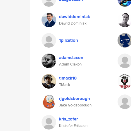
dawiddominiak
Dawid Dominiak
1plication
adamclaxon
Adam Claxon
tlmack18
TMack
rjgoldsborough
Jake Goldsborough
kris_tofer
Kristofer Eriksson