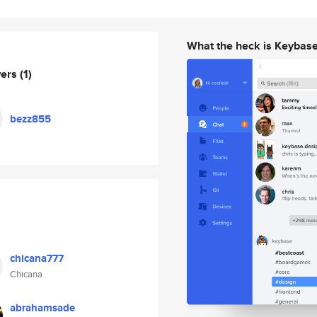
What the heck is Keybas
wers
(1)
bezz855
chicana777
Chicana
abrahamsade