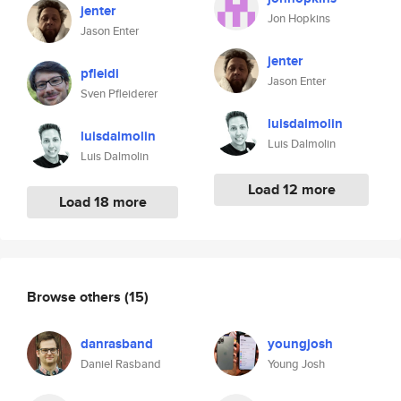
jenter
Jon Hopkins
Jason Enter
jenter
pfleidi
Jason Enter
Sven Pfleiderer
luisdalmolin
luisdalmolin
Luis Dalmolin
Luis Dalmolin
Load 12 more
Load 18 more
Browse others
(15)
danrasband
youngjosh
Daniel Rasband
Young Josh