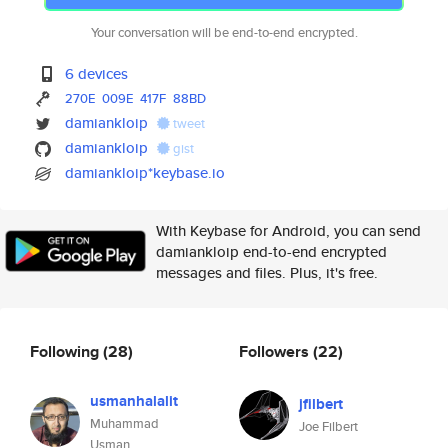
Your conversation will be end-to-end encrypted.
6 devices
270E
009E
417F
88BD
damiankloip
tweet
damiankloip
gist
damiankloip*keybase.io
With Keybase for Android, you can send
damiankloip end-to-end encrypted
messages and files. Plus, it's free.
Following
(28)
Followers
(22)
usmanhalalit
jfilbert
Muhammad
Joe Filbert
Usman