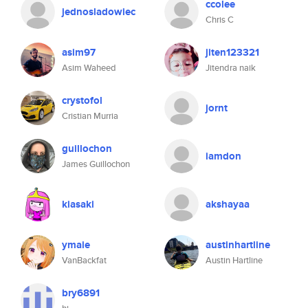
ccolee
jednosladowiec
Chris C
asim97
jiten123321
Asim Waheed
Jitendra naik
crystofol
jornt
Cristian Murria
guillochon
iamdon
James Guillochon
kiasaki
akshayaa
ymaie
austinhartline
VanBackfat
Austin Hartline
bry6891