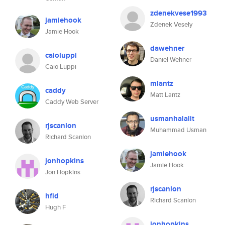
zdenekvese1993
jamiehook
Zdenek Vesely
Jamie Hook
dawehner
caioluppi
Daniel Wehner
Caio Luppi
mlantz
caddy
Matt Lantz
Caddy Web Server
usmanhalalit
rjscanlon
Muhammad Usman
Richard Scanlon
jamiehook
jonhopkins
Jamie Hook
Jon Hopkins
rjscanlon
hfid
Richard Scanlon
Hugh F
jonhopkins