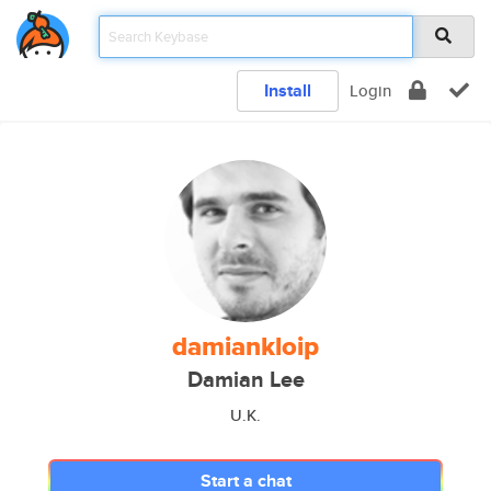
Install
Login
damiankloip
Damian Lee
U.K.
Start a chat