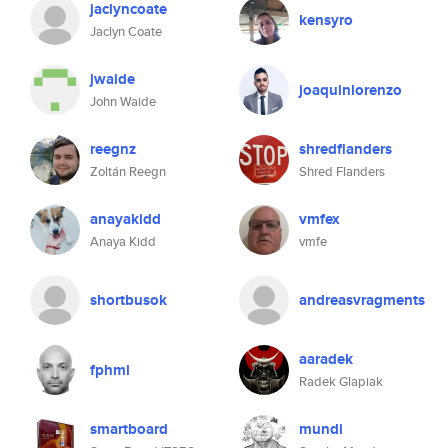
jaclyncoate
kensyro
Jaclyn Coate
jwaide
joaquinlorenzo
John Waide
reegnz
shredflanders
Zoltán Reegn
Shred Flanders
anayakidd
vmfex
Anaya Kidd
vmfe
shortbusok
andreasvragments
aaradek
fphml
Radek Glapiak
smartboard
mundi