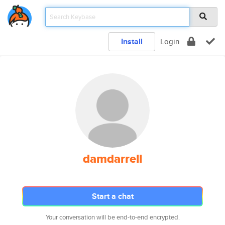
Install
Login
damdarrell
Start a chat
Your conversation will be end-to-end encrypted.