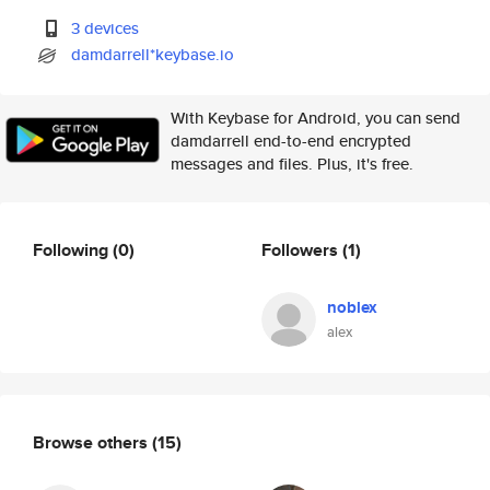
3 devices
damdarrell*keybase.io
With Keybase for Android, you can send
damdarrell end-to-end encrypted
messages and files. Plus, it's free.
Following
(0)
Followers
(1)
noblex
alex
Browse others
(15)