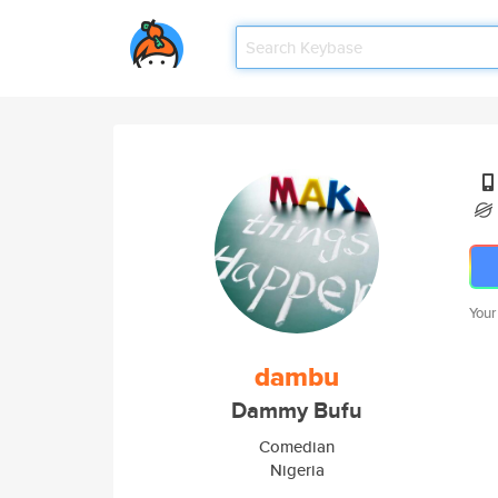
Your
dambu
Dammy Bufu
Comedian
Nigeria