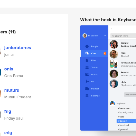
What the heck is Keybas
wers
(11)
juniorbtorres
jomar
onis
Onis Boma
muturu
Muturu Prudent
frig
Friday paul
erig