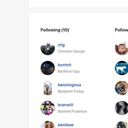
Following
(10)
Follo
crig
Chirstian George
bontch
Boniface Ogu
benologous
Benjamin Friday
branwill
Branwill Prudence
benibae