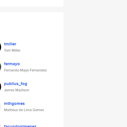
tmiller
Tom Miller
fermayo
Fernando Mayo Fernandez
publius_fog
James Madison
mthgomes
Matheus de Lima Gomes
facundogimenez