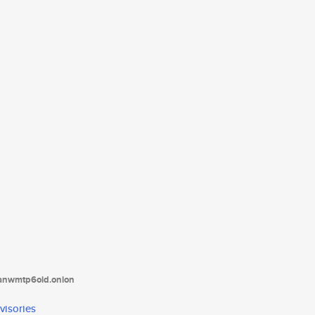
tanwmtp6oid.onion
visories