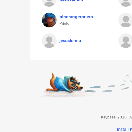
pinerangerprieto
Prieto
jesuslerma
Keybase, 2026 | Av
install