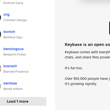
Erickson Garry
crig
Chirstian George
bontch
Boniface Ogu
Keybase is an open s
benologous
Keybase comes with everyth
Benjamin Friday
chats, and share files privatel
branwill
It's fun too.
Branwill Prudence
Over 100,000 people have jo
benibae
it's growing rapidly.
Benita willson
Load 1 more