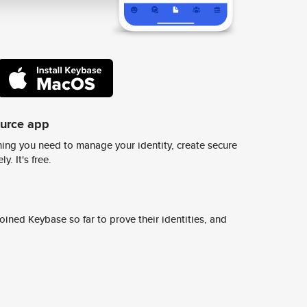
ource app
ing you need to manage your identity, create secure
y. It's free.
ined Keybase so far to prove their identities, and