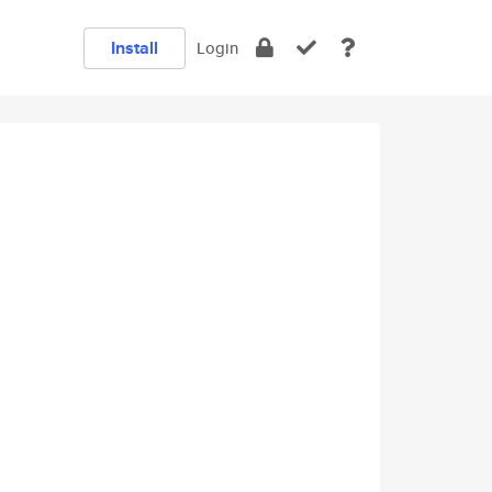
Install
Login