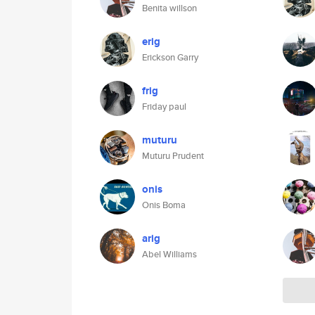
Benita willson
erig
Erickson Garry
frig
Friday paul
muturu
Muturu Prudent
onis
Onis Boma
arig
Abel Williams