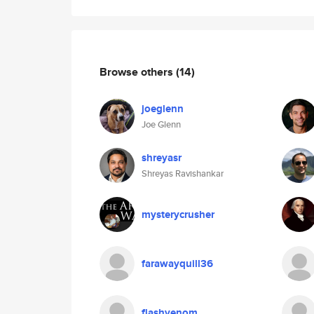
Browse others
(14)
joeglenn
Joe Glenn
shreyasr
Shreyas Ravishankar
mysterycrusher
farawayquill36
flashvenom