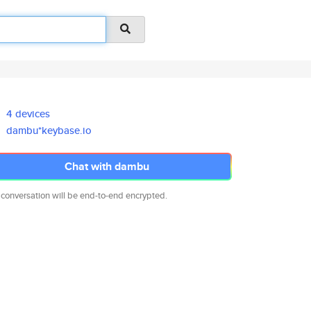
4 devices
dambu*keybase.io
Chat with dambu
 conversation will be end-to-end encrypted.