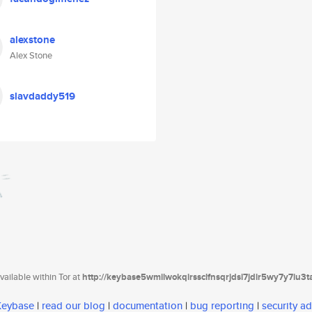
alexstone
Alex Stone
slavdaddy519
ailable within Tor at
http://keybase5wmilwokqirssclfnsqrjdsi7jdir5wy7y7iu3
 Keybase
|
read our blog
|
documentation
|
bug reporting
|
security ad