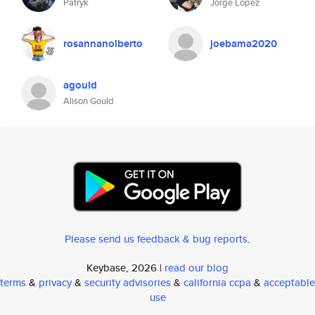
Patryk
Jorge Lopez
rosannanolberto
joebama2020
agould
Alison Gould
Please send us feedback & bug reports
.
Keybase, 2026 |
read our blog
terms
&
privacy
&
security advisories
&
california ccpa
&
acceptable
use