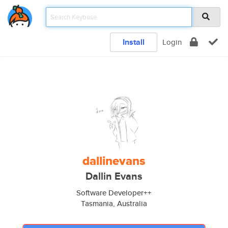
Install
Login
dallinevans
Dallin Evans
Software Developer++
Tasmania, Australia