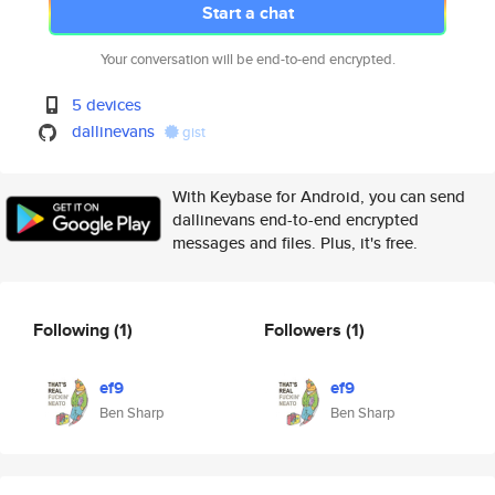
Start a chat
Your conversation will be end-to-end encrypted.
5 devices
dallinevans
gist
With Keybase for Android, you can send
dallinevans end-to-end encrypted
messages and files. Plus, it's free.
Following
(1)
Followers
(1)
ef9
ef9
Ben Sharp
Ben Sharp