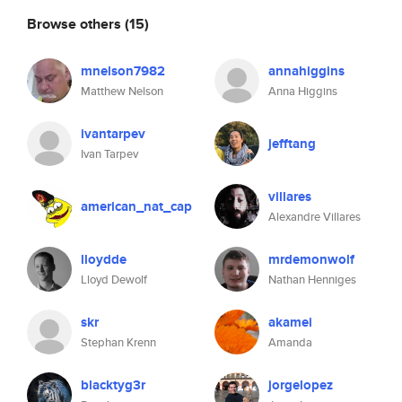
Browse others
(15)
mnelson7982
annahiggins
Matthew Nelson
Anna Higgins
ivantarpev
jefftang
Ivan Tarpev
villares
american_nat_cap
Alexandre Villares
lloydde
mrdemonwolf
Lloyd Dewolf
Nathan Henniges
skr
akamei
Stephan Krenn
Amanda
blacktyg3r
jorgelopez