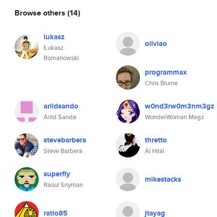
Browse others
(14)
lukasz
oliviao
Łukasz
Romanowski
programmax
Chris Blume
arildsando
w0nd3rw0m3nm3gz
Arild Sandø
WonderWoman Megz
stevebarbera
thretto
Steve Barbera
Al Hilal
superfly
mikestacks
Raoul Snyman
ratio85
jtayag