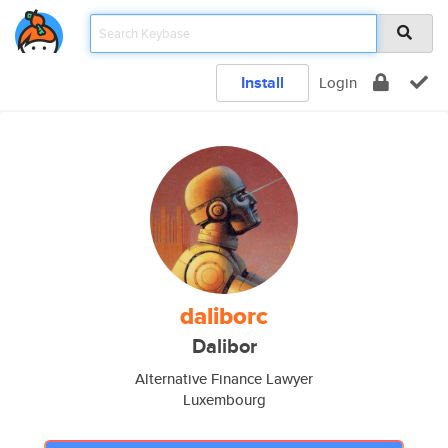
Install
Login
daliborc
Dalibor
Alternative Finance Lawyer
Luxembourg