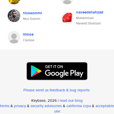
naveedshahzad
nicosommi
Muhammad
Nico Sommi
Naveed Shahzad
lilmoe
Clarisse
Please send us feedback & bug reports
.
Keybase, 2026 |
read our blog
terms
&
privacy
&
security advisories
&
california ccpa
&
acceptable
use