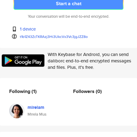
Start a chat
Your conversation will be end-to-end encrypted.
1 device
t1b1Z43ZcTKRAzj3Hi3UkcVx3Vc3jg
JZZ8o
With Keybase for Android, you can send
daliborc end-to-end encrypted messages
and files. Plus, it's free.
Following
(1)
Followers
(0)
mirelam
Mirela Mus