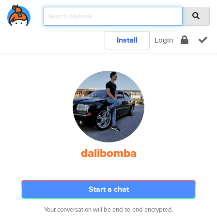
Install
Login
dalibomba
Start a chat
Your conversation will be end-to-end encrypted.