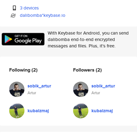
3 devices
dalibomba*keybase.io
With Keybase for Android, you can send
dalibomba end-to-end encrypted
messages and files. Plus, it's free.
Following
(2)
Followers
(2)
sobik_artur
sobik_artur
Artur
Artur
kubaizmaj
kubaizmaj