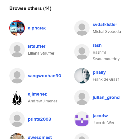
Browse others
(14)
svdatkistler
alphatex
Michal Svoboda
rash
lstauffer
Rashmi
Liliana Stauffer
Sivaramareddy
phally
sangwoohan90
Frank de Graaf
ajimenez
julian_grond
Andrew Jimenez
jacodw
prints2003
Jaco de Wet
awesomest