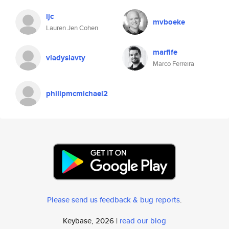
ljc
mvboeke
Lauren Jen Cohen
marfife
vladyslavty
Marco Ferreira
philipmcmichael2
Please send us feedback & bug reports
.
Keybase, 2026 |
read our blog