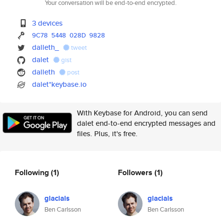
Your conversation will be end-to-end encrypted.
3 devices
9C78
5448
028D
9828
dalleth_
tweet
dalet
gist
dalleth
post
dalet*keybase.io
With Keybase for Android, you can send
dalet end-to-end encrypted messages and
files. Plus, it's free.
Following
(1)
Followers
(1)
glacials
glacials
Ben Carlsson
Ben Carlsson