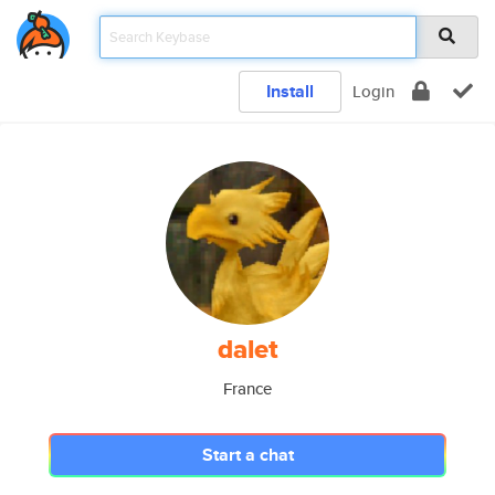
Install
Login
dalet
France
Start a chat