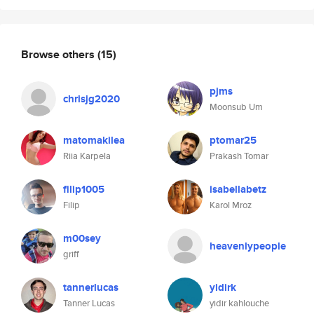
Browse others
(15)
pjms
chrisjg2020
Moonsub Um
matomakilea
ptomar25
Riia Karpela
Prakash Tomar
filip1005
isabellabetz
Filip
Karol Mroz
m00sey
heavenlypeople
griff
tannerlucas
yidirk
Tanner Lucas
yidir kahlouche