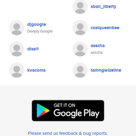
sbair_liberty
djgoogle
czaiqueenbee
Deejay Google
asscha
dissi1
asscha
kvacoms
tamngwizeline
Please send us feedback & bug reports
.