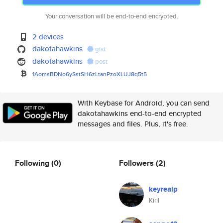
Your conversation will be end-to-end encrypted.
2 devices
dakotahawkins
gist
dakotahawkins
post
1AomsBDNo6ySstSH6zLtanPzoXLUJ8
q5t5
With Keybase for Android, you can send
dakotahawkins end-to-end encrypted
messages and files. Plus, it's free.
Following
(0)
Followers
(2)
keyrealp
Kiril