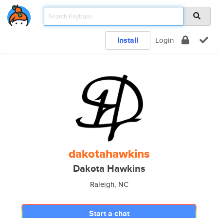
Install
Login
dakotahawkins
Dakota Hawkins
Raleigh, NC
Start a chat