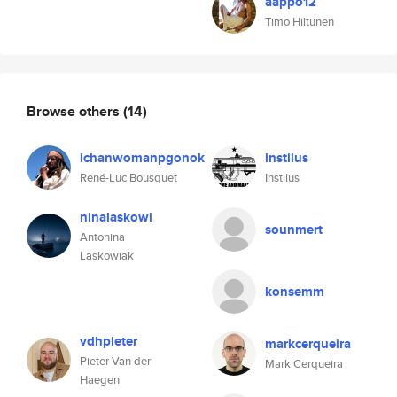
aappo12
Timo Hiltunen
Browse others
(14)
ichanwomanpgonok
instilus
René-Luc Bousquet
Instilus
ninalaskowi
sounmert
Antonina
Laskowiak
konsemm
vdhpieter
markcerqueira
Pieter Van der
Mark Cerqueira
Haegen