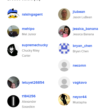
jlubean
raisingagent
Jason LuBean
mehipo
jessica_banana
Mel Junior
Jessica Banana
supremechucky
bryan_chen
Chucky Riley
Bryan Chen
Carter
necomn
letuyet26854
vagkavo
t184256
neyor44
Alexander
Mustapha
Sosedkin