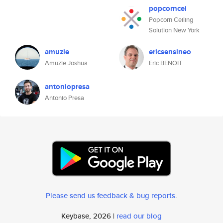
popcorncei
Popcorn Ceiling
Solution New York
amuzie
ericsensineo
Amuzie Joshua
Eric BENOIT
antoniopresa
Antonio Presa
Please send us feedback & bug reports
.
Keybase, 2026 |
read our blog