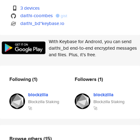
3 devices
daithi-coombes
gist
daithi_bd*keybase.io
With Keybase for Android, you can send
daithi_bd end-to-end encrypted messages
and files. Plus, it's free.
Following
(1)
Followers
(1)
blockzilla
blockzilla
Blockzilla Staking
Blockzilla Staking
🚀
🚀
Browse others
(15)