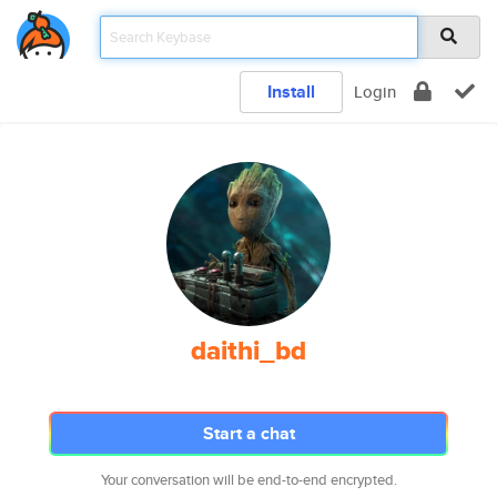
Install
Login
daithi_bd
Start a chat
Your conversation will be end-to-end encrypted.