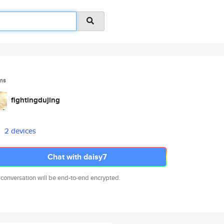
ms
fightingdujing
2 devices
Chat with daisy7
 conversation will be end-to-end encrypted.