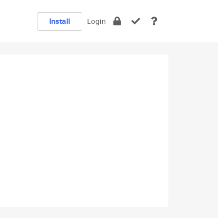
Install
Login