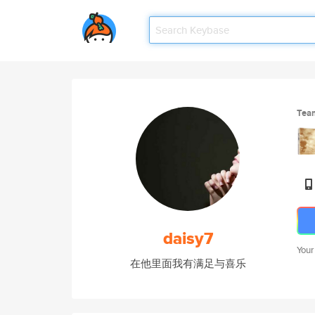
Tea
daisy7
Your
在他里面我有满足与喜乐