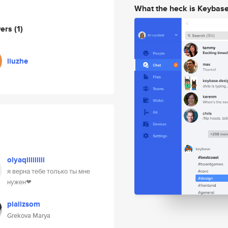
What the heck is Keybas
wers
(1)
liuzhe
olyaqiiiiiiiii
я верна тебе только ты мне
нужен❤
pializsom
Grekova Marya