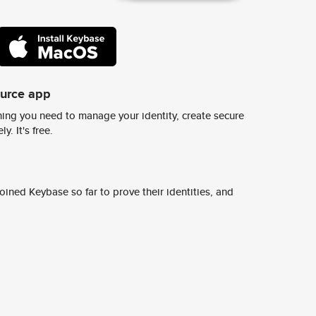
ource app
ing you need to manage your identity, create secure
y. It's free.
ined Keybase so far to prove their identities, and