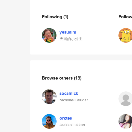
Following
(1)
Follo
yesuaini
天国的小公主
Browse others
(13)
socalnick
Nicholas Calugar
orktes
Jaakko Lukkari