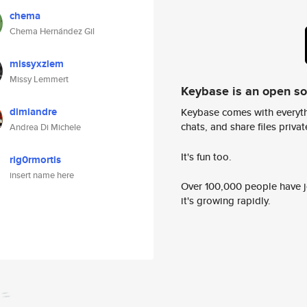
chema
Chema Hernández Gil
missyxzlem
Missy Lemmert
Keybase is an open s
dimiandre
Keybase comes with everyth
chats, and share files privatel
Andrea Di Michele
It's fun too.
rig0rmortis
insert name here
Over 100,000 people have jo
it's growing rapidly.