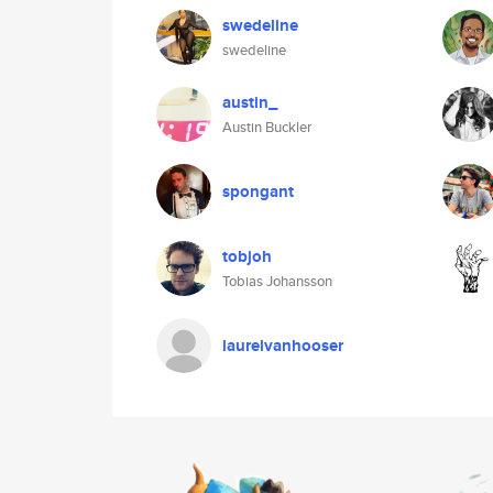
swedeline
swedeline
austin_
Austin Buckler
spongant
tobjoh
Tobias Johansson
laurelvanhooser