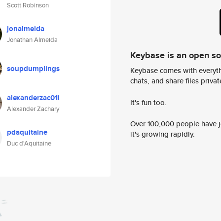
Scott Robinson
jonalmeida
Jonathan Almeida
Keybase is an open s
soupdumplings
Keybase comes with everyth
chats, and share files privatel
alexanderzac01i
It's fun too.
Alexander Zachary
Over 100,000 people have jo
pdaquitaine
it's growing rapidly.
Duc d'Aquitaine