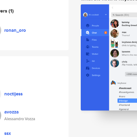
wers
(1)
ronan_oro
noctijess
avozza
Alessandro Vozza
ssx