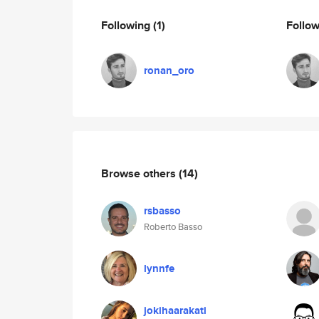
Following
(1)
Follo
ronan_oro
Browse others
(14)
rsbasso
Roberto Basso
lynnfe
jokihaarakati