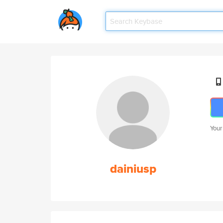
Your
dainiusp