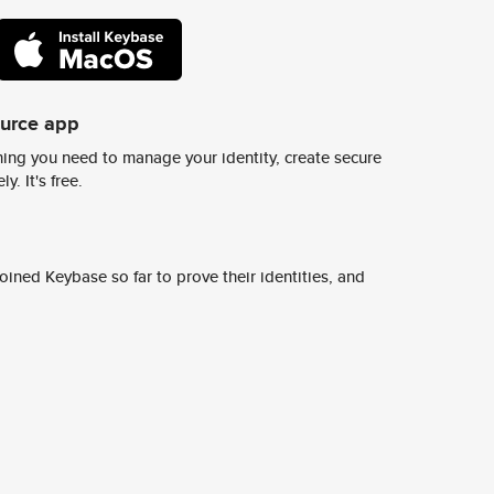
ource app
ing you need to manage your identity, create secure
y. It's free.
ined Keybase so far to prove their identities, and