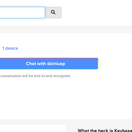
1 device
Chat with dainiusp
 conversation will be end-to-end encrypted.
What the heck is Keybas