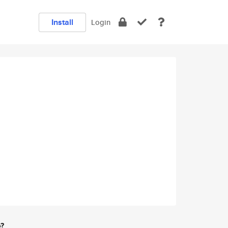
Install
Login
e?