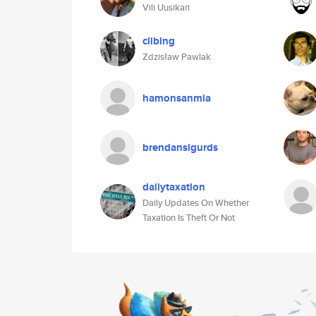
Vili Uusikari
clibing
Zdzisław Pawlak
hamonsanmia
brendansigurds
dailytaxation
Daily Updates On Whether
Taxation Is Theft Or Not