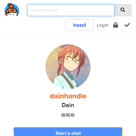
Install
Login
dainhandle
Dain
略略略
Start a chat