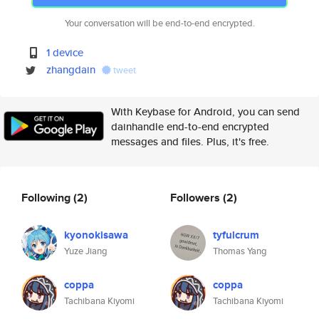
Your conversation will be end-to-end encrypted.
1 device
zhangdain
tweet
With Keybase for Android, you can send
dainhandle end-to-end encrypted
messages and files. Plus, it's free.
Following
(2)
Followers
(2)
kyonokisawa
tyfulcrum
Yuze Jiang
Thomas Yang
coppa
coppa
Tachibana Kiyomi
Tachibana Kiyomi