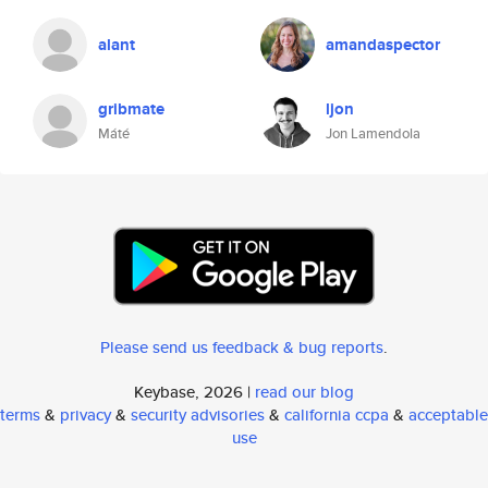
alant
amandaspector
gribmate
ljon
Máté
Jon Lamendola
Please send us feedback & bug reports
.
Keybase, 2026 |
read our blog
terms
&
privacy
&
security advisories
&
california ccpa
&
acceptable
use