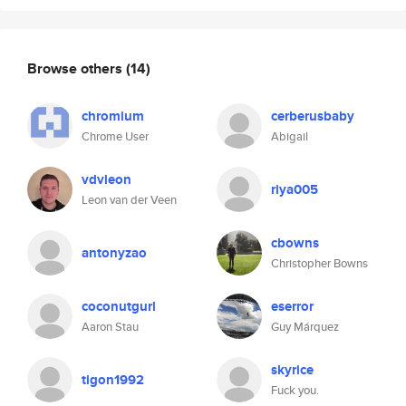
Browse others
(14)
chromium
cerberusbaby
Chrome User
Abigail
vdvleon
riya005
Leon van der Veen
cbowns
antonyzao
Christopher Bowns
coconutgurl
eserror
Aaron Stau
Guy Márquez
skyrice
tigon1992
Fuck you.