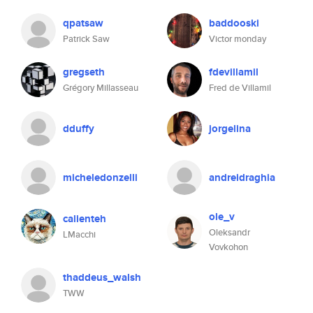
qpatsaw
baddooski
Patrick Saw
Victor monday
gregseth
fdevillamil
Grégory Millasseau
Fred de Villamil
dduffy
jorgelina
micheledonzelli
andreidraghia
ole_v
calienteh
Oleksandr
LMacchi
Vovkohon
thaddeus_walsh
TWW