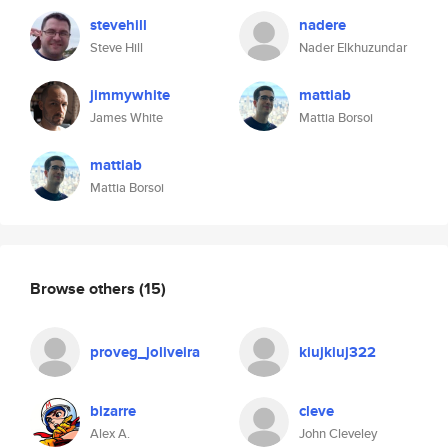
stevehill
nadere
Steve Hill
Nader Elkhuzundar
jimmywhite
mattiab
James White
Mattia Borsoi
mattiab
Mattia Borsoi
Browse others
(15)
proveg_joliveira
kiujkiuj322
bizarre
cleve
Alex A.
John Cleveley