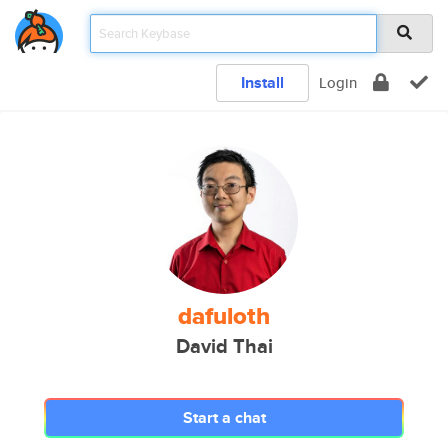
Install
Login
dafuloth
David Thai
Start a chat