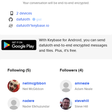
Your conversation will be end-to-end encrypted.
2 devices
dafuloth
gist
dafuloth*keybase.io
With Keybase for Android, you can send
dafuloth end-to-end encrypted messages
and files. Plus, it's free.
Following
(5)
Followers
(4)
neilmcgibbon
amneale
Neil McGibbon
Adam Neale
nadere
stevehill
Nader Elkhuzundar
Steve Hill