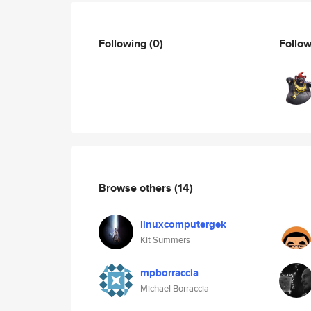
Following
(0)
Follo
Browse others
(14)
linuxcomputergek
Kit Summers
mpborraccia
Michael Borraccia