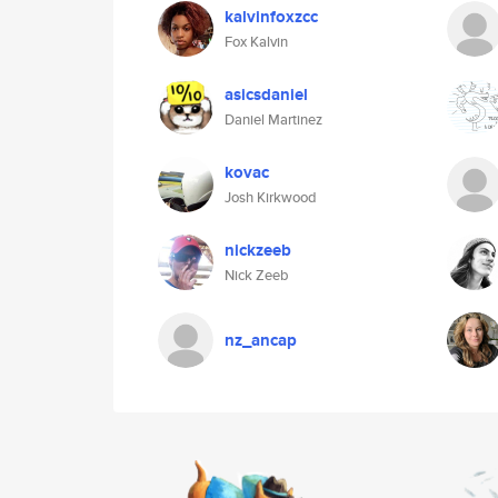
kalvinfoxzcc
Fox Kalvin
asicsdaniel
Daniel Martinez
kovac
Josh Kirkwood
nickzeeb
Nick Zeeb
nz_ancap