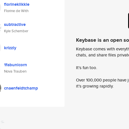
florineklikkie
Florine de With
subtractive
Kyle Schember
Keybase is an open s
krizzly
Keybase comes with everyth
chats, and share files privatel
1fabunicorn
It's fun too.
Nova Trauben
Over 100,000 people have jo
it's growing rapidly.
cnaenfeldtchamp