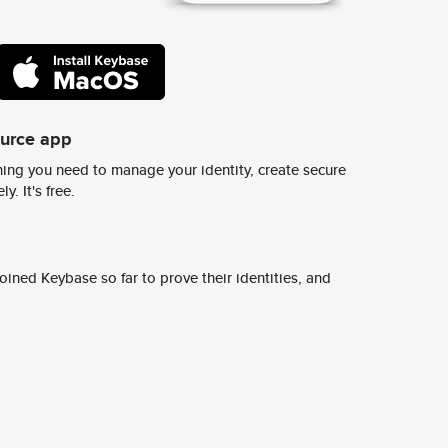
ource app
ing you need to manage your identity, create secure
y. It's free.
ined Keybase so far to prove their identities, and