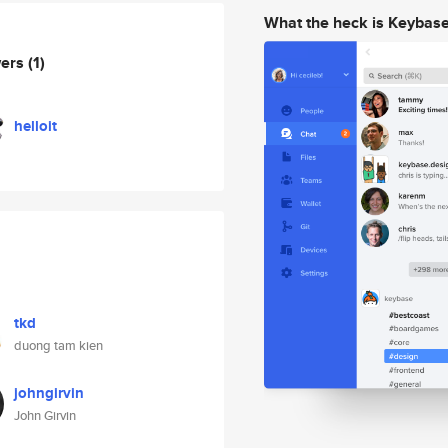
What the heck is Keybas
wers
(1)
helloit
tkd
duong tam kien
johngirvin
John Girvin