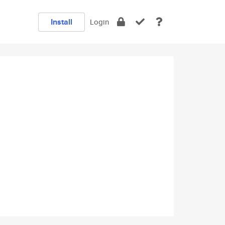
Install
Login