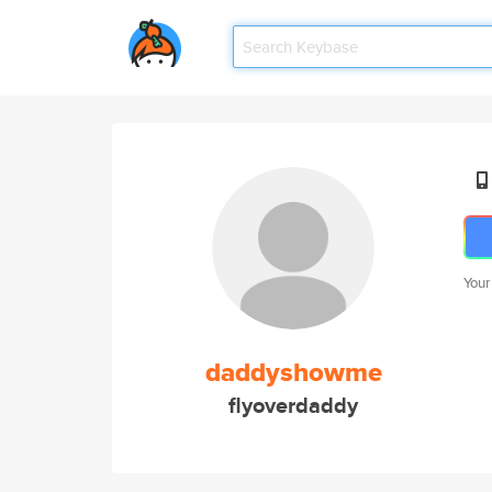
Your
daddyshowme
flyoverdaddy