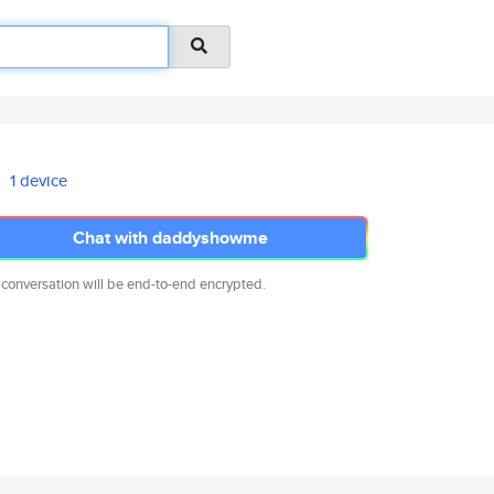
1 device
Chat with daddyshowme
 conversation will be end-to-end encrypted.