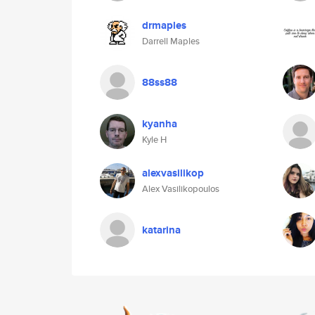
drmaples
Darrell Maples
88ss88
kyanha
Kyle H
alexvasilikop
Alex Vasilikopoulos
katarina