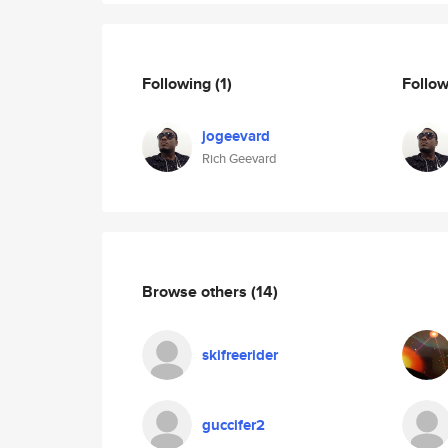
Following
(1)
Follo
jogeevard
Rich Geevard
Browse others
(14)
skifreerider
guccifer2