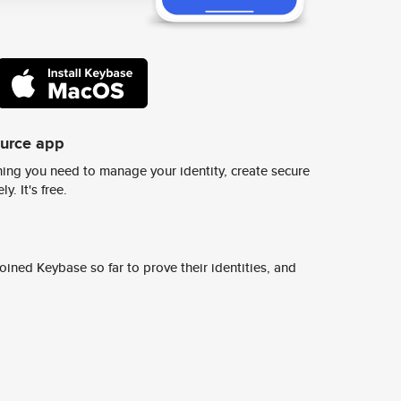
ource app
ing you need to manage your identity, create secure
y. It's free.
ined Keybase so far to prove their identities, and