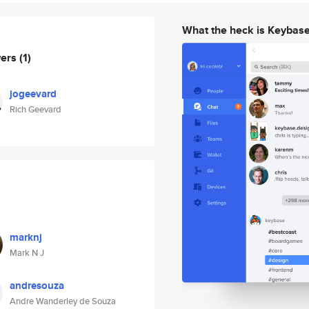
What the heck is Keybas
wers
(1)
jogeevard
Rich Geevard
marknj
Mark N J
andresouza
Andre Wanderley de Souza