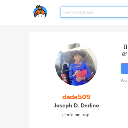
Your
dada509
Joseph D. Darline
je m'aime trop!