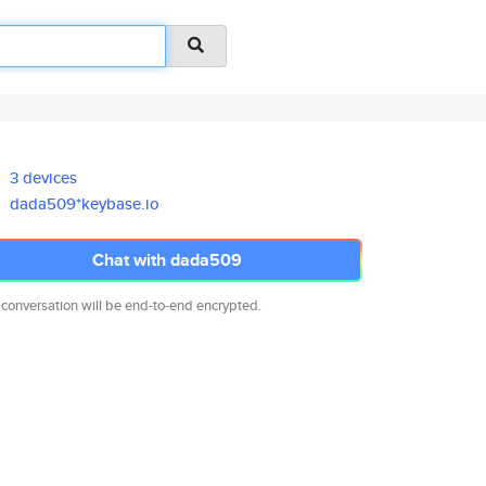
3 devices
dada509*keybase.io
Chat with dada509
 conversation will be end-to-end encrypted.