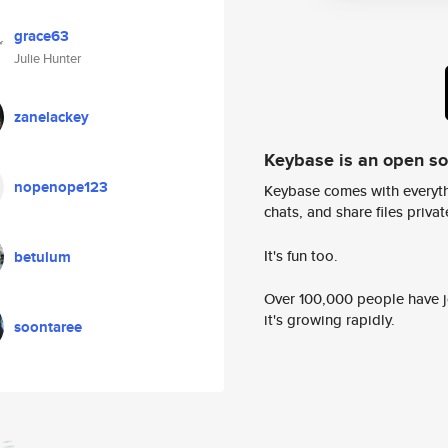
grace63
Julie Hunter
zanelackey
Keybase is an open s
nopenope123
Keybase comes with everyth
chats, and share files privatel
It's fun too.
betulum
Over 100,000 people have jo
it's growing rapidly.
soontaree