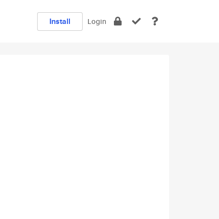
Install
Login