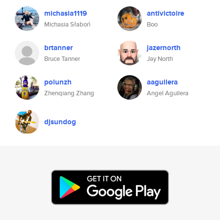
michasia1119
antivictoire
Michasia Słaboń
Boo
brtanner
jazernorth
Bruce Tanner
Jay North
polunzh
aaguilera
Zhenqiang Zhang
Angel Aguilera
djsundog