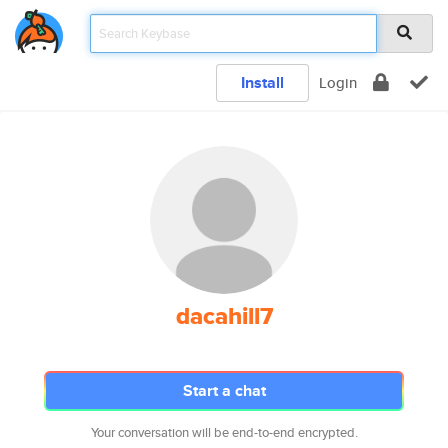
Install
Login
dacahill7
Start a chat
Your conversation will be end-to-end encrypted.