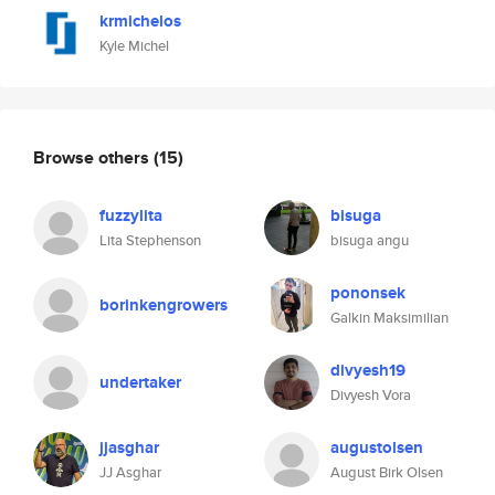
krmichelos
Kyle Michel
Browse others
(15)
fuzzylita
bisuga
Lita Stephenson
bisuga angu
pononsek
borinkengrowers
Galkin Maksimilian
divyesh19
undertaker
Divyesh Vora
jjasghar
augustolsen
JJ Asghar
August Birk Olsen