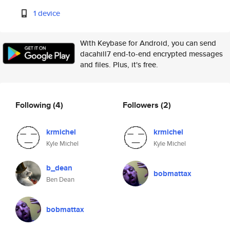
1 device
With Keybase for Android, you can send
dacahill7 end-to-end encrypted messages
and files. Plus, it's free.
Following
(4)
Followers
(2)
krmichel
krmichel
Kyle Michel
Kyle Michel
b_dean
bobmattax
Ben Dean
bobmattax