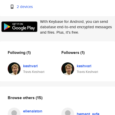
2 devices
With Keybase for Android, you can send
dabatase end-to-end encrypted messages
and files. Plus, it's free.
Following
(1)
Followers
(1)
keshvari
keshvari
Travis Keshvari
Travis Keshvari
Browse others
(15)
ellenalston
hemant_syfe