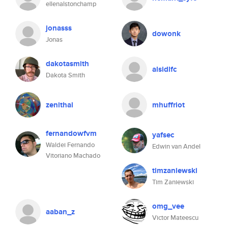
ellenalstonchamp
jonasss
dowonk
Jonas
dakotasmith
alsidlfc
Dakota Smith
zenithal
mhuffriot
fernandowfvm
yafsec
Waldei Fernando
Edwin van Andel
Vitoriano Machado
timzaniewski
Tim Zaniewski
omg_vee
aaban_z
Victor Mateescu