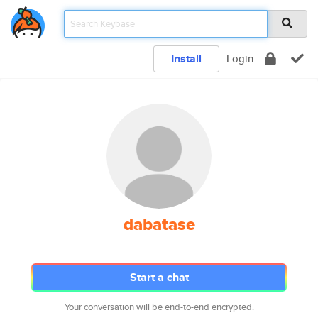
Install
Login
dabatase
Start a chat
Your conversation will be end-to-end encrypted.