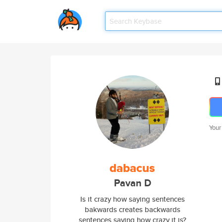
Your
dabacus
Pavan D
Is it crazy how saying sentences
bakwards creates backwards
sentences saying how crazy it is?