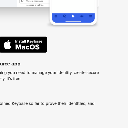
ource app
ing you need to manage your identity, create secure
y. It's free.
ined Keybase so far to prove their identities, and