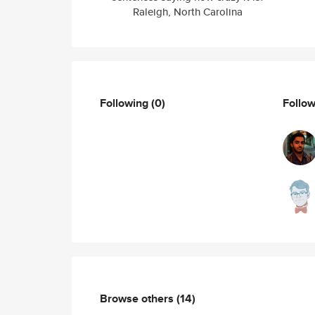
Raleigh, North Carolina
Following
(0)
Follo
Browse others
(14)