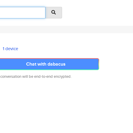
1 device
Chat with dabacus
 conversation will be end-to-end encrypted.