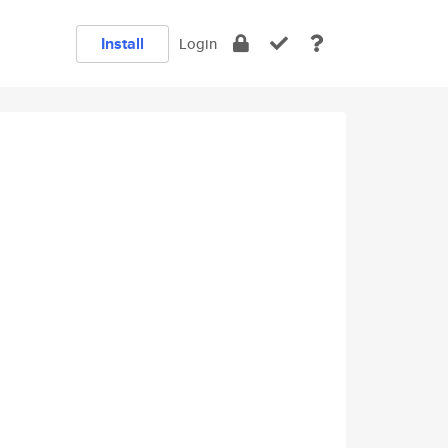
Install
Login