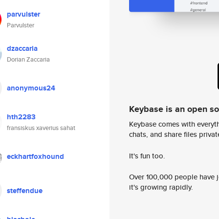
parvulster
Parvulster
dzaccaria
Dorian Zaccaria
anonymous24
Keybase is an open s
hth2283
Keybase comes with everyth
fransiskus xaverius sahat
chats, and share files privatel
It's fun too.
eckhartfoxhound
Over 100,000 people have jo
it's growing rapidly.
steffendue