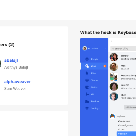
What the heck is Keybas
wers
(2)
abalaji
Adithya Balaji
alphaweaver
Sam Weaver