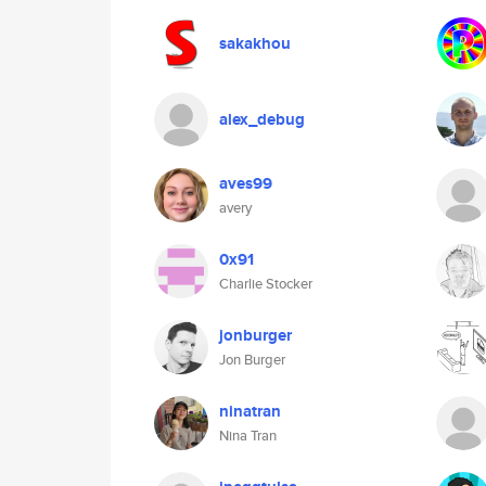
sakakhou
alex_debug
aves99
avery
0x91
Charlie Stocker
jonburger
Jon Burger
ninatran
Nina Tran