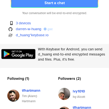
Start a chat
Your conversation will be end-to-end encrypted.
3 devices
darren-w-huang
gist
d_huang*keybase.io
With Keybase for Android, you can send
d_huang end-to-end encrypted messages
and files. Plus, it's free.
Following
(1)
Followers
(2)
tfhartmann
ivy1010
Tim (Alaric)
Ivy Alcott
Hartmann
tfhartmann