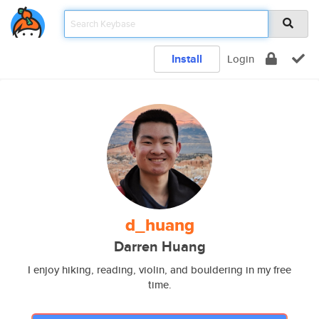
Install
Login
d_huang
Darren Huang
I enjoy hiking, reading, violin, and bouldering in my free
time.