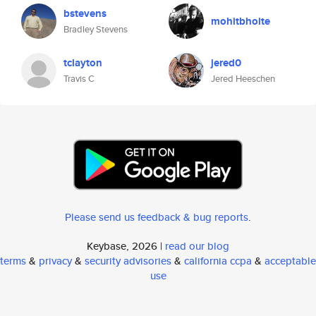
bstevens
mohitbhoite
Bradley Stevens
tclayton
jered0
Travis C
Jered Heeschen
Please send us feedback & bug reports
.
Keybase, 2026 |
read our blog
terms
&
privacy
&
security advisories
&
california ccpa
&
acceptable
use