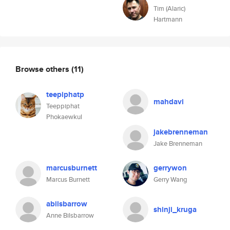
Tim (Alaric)
Hartmann
Browse others
(11)
teepiphatp
mahdavi
Teeppiphat
Phokaewkul
jakebrenneman
Jake Brenneman
marcusburnett
gerrywon
Marcus Burnett
Gerry Wang
abilsbarrow
shinji_kruga
Anne Bilsbarrow