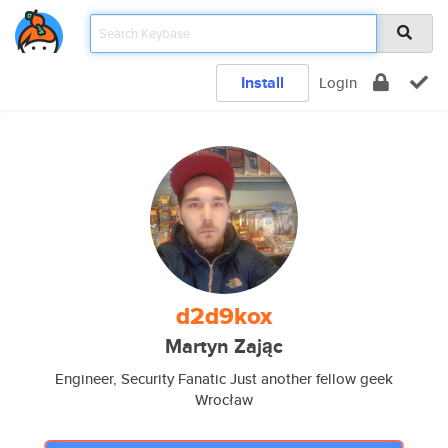
Install
Login
d2d9kox
Martyn Zając
Engineer, Security Fanatic Just another fellow geek
Wrocław