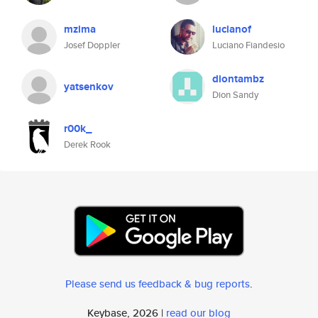
mzima
lucianof
Josef Doppler
Luciano Fiandesio
diontambz
yatsenkov
Dion Sandy
r00k_
Derek Rook
Please send us feedback & bug reports
.
Keybase, 2026 |
read our blog