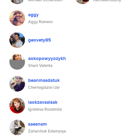
aggy
Aggy Romero
geovety85
aokopowyyozykh
Shani Valenta
beanmasdatuk
Chernoglazov Uar
laokzavsalsak
Ignateva Rozalinda
saesnam
Zaharchuk Evlampiya