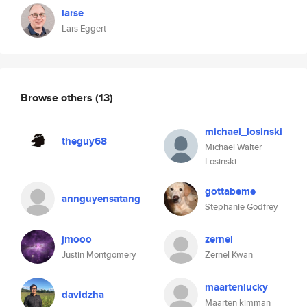
larse
Lars Eggert
Browse others
(13)
michael_losinski
theguy68
Michael Walter
Losinski
gottabeme
annguyensatang
Stephanie Godfrey
jmooo
zernel
Justin Montgomery
Zernel Kwan
maartenlucky
davidzha
Maarten kimman