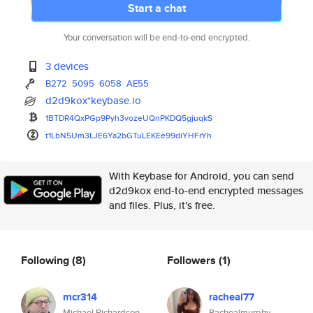
Start a chat
Your conversation will be end-to-end encrypted.
3 devices
B272
5095
6058
AE55
d2d9kox*keybase.io
1BTDR4QxPGp9Pyh3vozeUQnPKDQ5gj
uqkS
t1LbN5Um3LJE6Ya2bGTuLEKEe99diY
HFrYh
With Keybase for Android, you can send
d2d9kox end-to-end encrypted messages
and files. Plus, it's free.
Following
(8)
Followers
(1)
mcr314
racheal77
Michael Richardson
Rachealmurphy