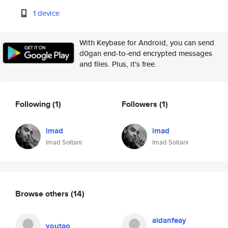
1 device
With Keybase for Android, you can send
d0gan end-to-end encrypted messages
and files. Plus, it's free.
Following
(1)
Followers
(1)
imad
imad
Imad Soltani
Imad Soltani
Browse others
(14)
aidanfeay
youtao