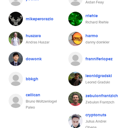
Aidan Feay
rriehle
mikeperorazio
Richard Riehle
huszara
harmo
Andras Huszar
danny doinkler
dowonk
franniferlopez
leonidgradski
bbkgh
Leonid Gradski
ceilican
zebulonfrantzich
Bruno Woltzenlogel
Zebulon Frantzich
Paleo
cryptonuts
Julius Andrei
Obena