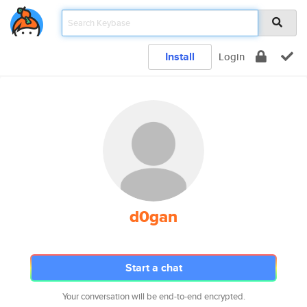
Install
Login
d0gan
Start a chat
Your conversation will be end-to-end encrypted.