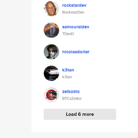
rockstardev
RockstarDev
samouraidev
TDevD
nicolasdorier
k3tan
k3tan
zelkobtc
BTCxZelko
Load 6 more