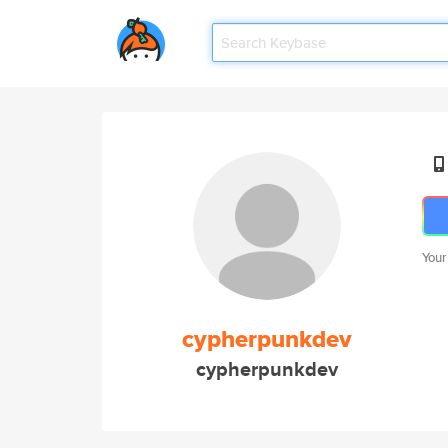
Your
cypherpunkdev
cypherpunkdev