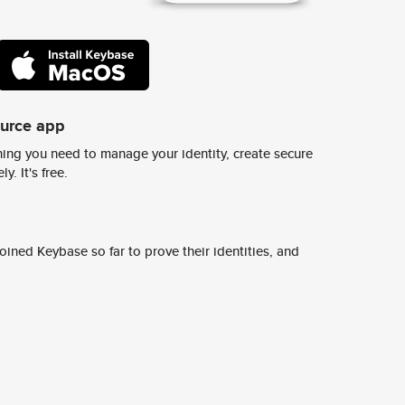
ource app
ing you need to manage your identity, create secure
y. It's free.
ined Keybase so far to prove their identities, and