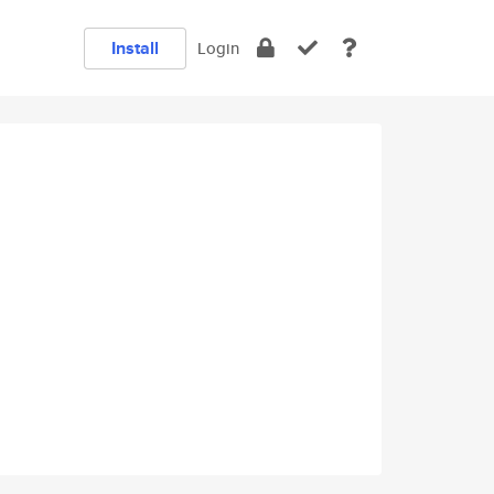
Install
Login