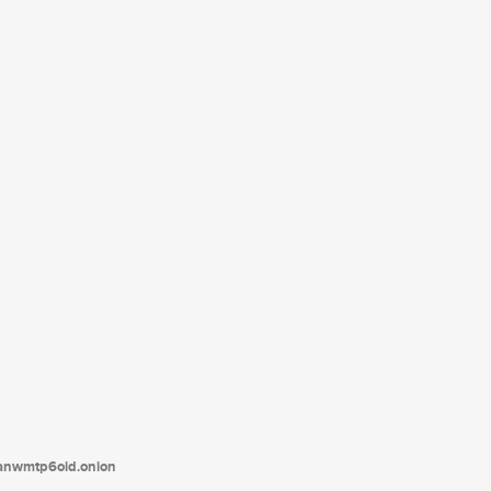
tanwmtp6oid.onion