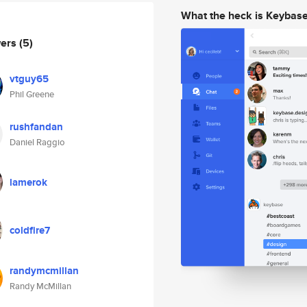
What the heck is Keybas
wers
(5)
vtguy65
Phil Greene
rushfandan
Daniel Raggio
lamerok
coldfire7
randymcmillan
Randy McMillan