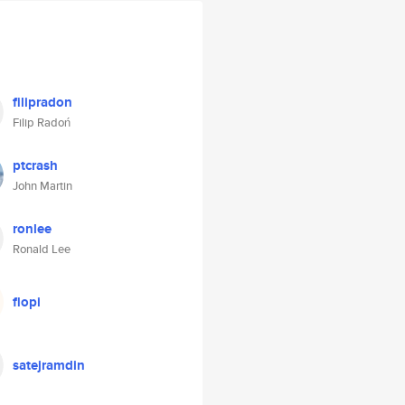
filipradon
Filip Radoń
ptcrash
John Martin
ronlee
Ronald Lee
flopi
satejramdin