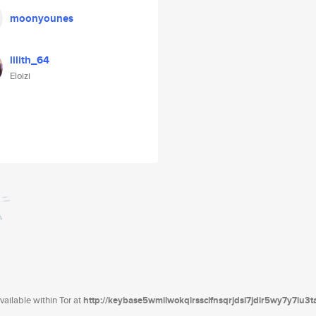
moonyounes
lilith_64
Eloizi
ailable within Tor at
http://keybase5wmilwokqirssclfnsqrjdsi7jdir5wy7y7iu3