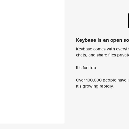
Keybase is an open s
Keybase comes with everyth
chats, and share files privatel
It's fun too.
Over 100,000 people have jo
it's growing rapidly.