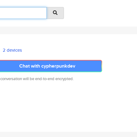
2 devices
Chat with cypherpunkdev
 conversation will be end-to-end encrypted.