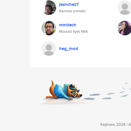
jsanchez7
Ramses porrello
mmitech
Mourad Ilyes Mlik
heg_mod
Keybase, 2026 | Av