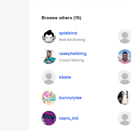
Browse others
(15)
spielkind
Reik Keutterling
caseyhelbling
Casey Helbling
kbelle
bunnyrylee
capra_kid