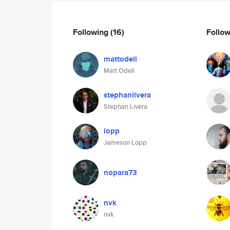
Following
(16)
Follo
mattodell
Matt Odell
stephanlivera
Stephan Livera
lopp
Jameson Lopp
nopara73
nvk
nvk