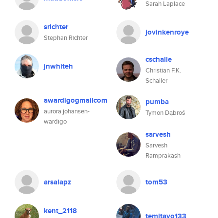
Sarah Laplace
srichter
jovinkenroye
Stephan Richter
cschalle
jnwhiteh
Christian F.K.
Schaller
awardigogmailcom
pumba
aurora johansen-
Tymon Dąbroś
wardigo
sarvesh
Sarvesh
Ramprakash
arsalapz
tom53
kent_2118
temitayo133