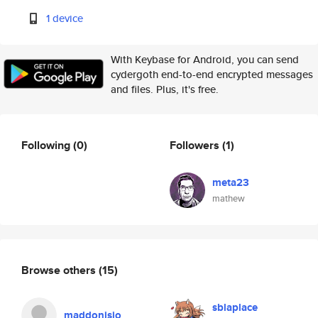
1 device
With Keybase for Android, you can send
cydergoth end-to-end encrypted messages
and files. Plus, it's free.
Following
(0)
Followers
(1)
meta23
mathew
Browse others
(15)
sblaplace
maddonisio