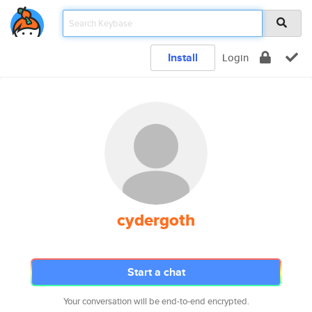
Install
Login
cydergoth
Start a chat
Your conversation will be end-to-end encrypted.