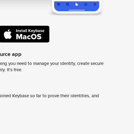
ource app
ing you need to manage your identity, create secure
y. It's free.
ined Keybase so far to prove their identities, and