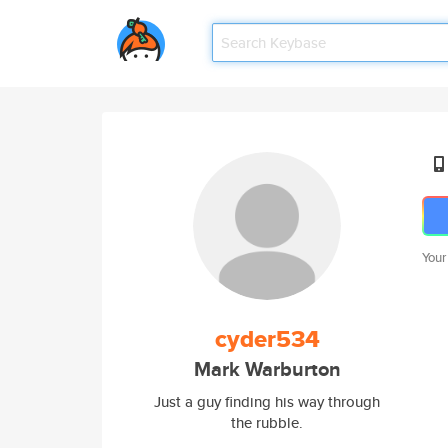
Your
cyder534
Mark Warburton
Just a guy finding his way through
the rubble.