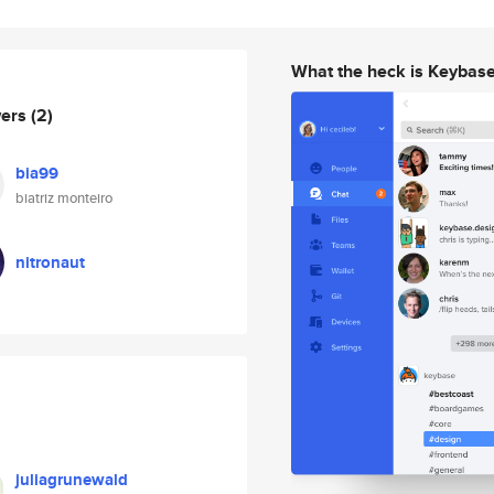
What the heck is Keybas
wers
(2)
bia99
biatriz monteiro
nitronaut
juliagrunewald