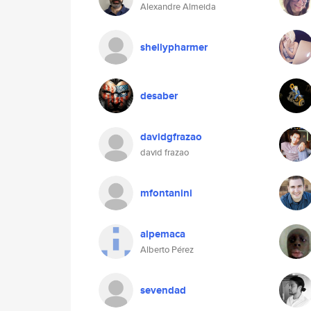
Alexandre Almeida
shellypharmer
desaber
davidgfrazao
david frazao
mfontanini
alpemaca
Alberto Pérez
sevendad