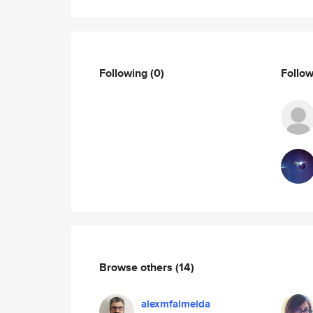
Following
(0)
Follo
Browse others
(14)
alexmfalmeida