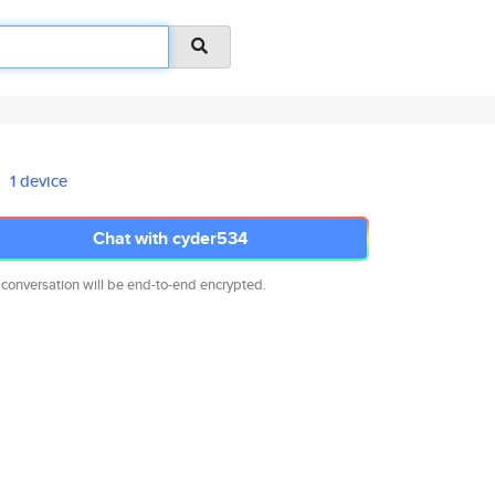
1 device
Chat with cyder534
 conversation will be end-to-end encrypted.