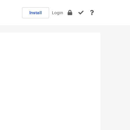
Install
Login