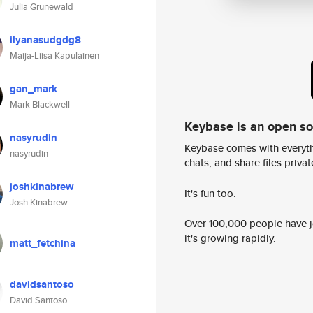
Julia Grunewald
ilyanasudgdg8
Maija-Liisa Kapulainen
gan_mark
Mark Blackwell
Keybase is an open s
nasyrudin
Keybase comes with everyth
nasyrudin
chats, and share files privatel
joshkinabrew
It's fun too.
Josh Kinabrew
Over 100,000 people have jo
it's growing rapidly.
matt_fetchina
davidsantoso
David Santoso