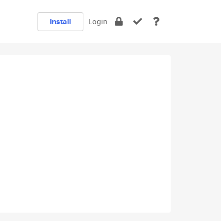
Install
Login