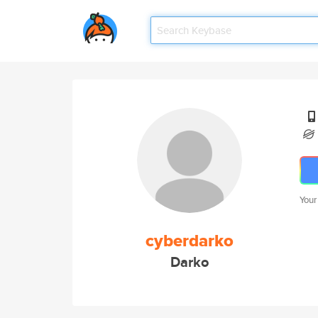
Your
cyberdarko
Darko