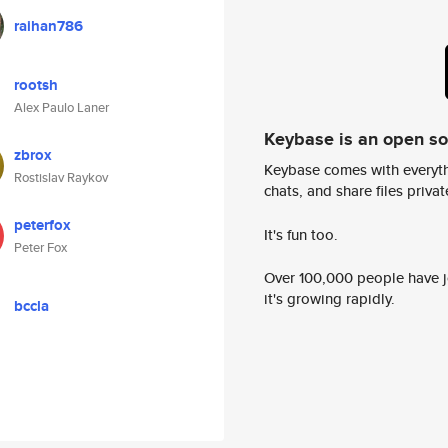
raihan786
rootsh
Alex Paulo Laner
Keybase is an open s
zbrox
Keybase comes with everyth
Rostislav Raykov
chats, and share files privatel
peterfox
It's fun too.
Peter Fox
Over 100,000 people have jo
it's growing rapidly.
bccla