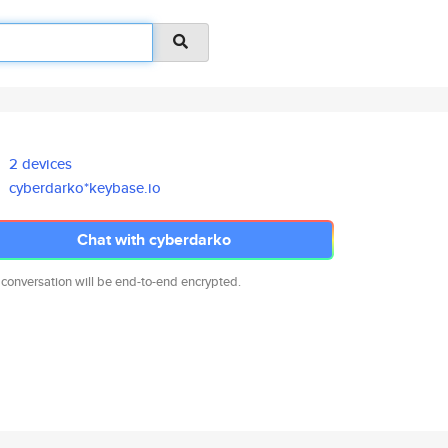
2 devices
cyberdarko*keybase.io
Chat with cyberdarko
 conversation will be end-to-end encrypted.