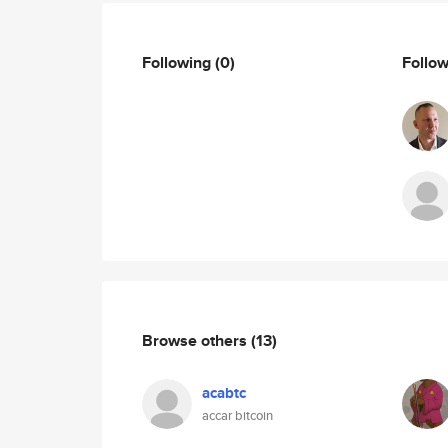
Following
(0)
Follo
Browse others
(13)
acabtc
accar bitcoin