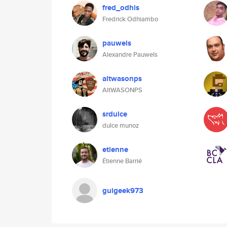
fred_odhis
Fredrick Odhiambo
pauwels
Alexandre Pauwels
altwasonps
AltWASONPS
srdulce
dulce munoz
etienne
Étienne Barrié
guigeek973