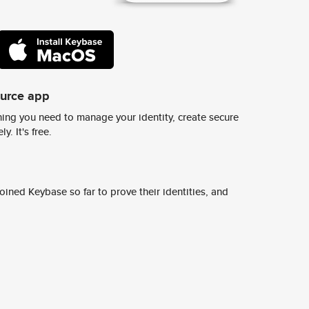
ource app
ing you need to manage your identity, create secure
y. It's free.
ined Keybase so far to prove their identities, and