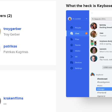
What the heck is Keybas
wers
(2)
troygerber
Troy Gerber
patrikas
Patrikas Kugrinas
krakenfilms
👀