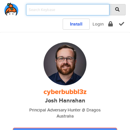
Install
Login
cyberbubbl3z
Josh Hanrahan
Principal Adversary Hunter @ Dragos
Australia