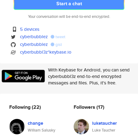
Start a chat
Your conversation will be end-to-end encrypted.
5 devices
cyberbubblez
tweet
cyberbubblez
gist
cyberbubbl3z*keybase.io
With Keybase for Android, you can send
cyberbubbl3z end-to-end encrypted
messages and files. Plus, it's free.
Following
(22)
Followers
(17)
change
luketaucher
William Salusky
Luke Taucher