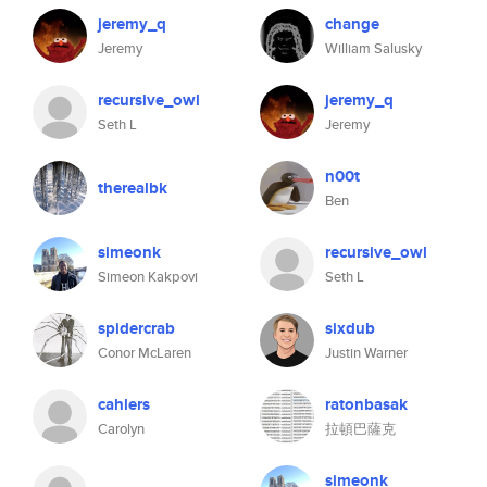
jeremy_q
change
Jeremy
William Salusky
recursive_owl
jeremy_q
Seth L
Jeremy
n00t
therealbk
Ben
simeonk
recursive_owl
Simeon Kakpovi
Seth L
spidercrab
sixdub
Conor McLaren
Justin Warner
cahlers
ratonbasak
Carolyn
拉頓巴薩克
simeonk