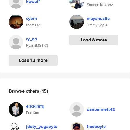
kwoolf
Simeon Kakpovi
cybrrr
mayahustle
thomasg
Jimmy Wylie
ry_an
Load 8 more
Ryan (MSTIC)
Load 12 more
Browse others
(15)
erickimfq
danbennett42
Eric Kim
jdoty_yugabyte
fredboyle