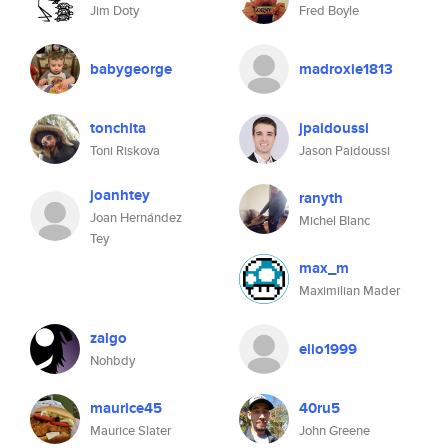
Jim Doty
Fred Boyle
babygeorge
madroxie1813
tonchita
jpaidoussi
Toni Riskova
Jason Paidoussi
joanhtey
ranyth
Joan Hernández
Michel Blanc
Tey
max_m
Maximilian Mader
zalgo
elio1999
Nohbdy
maurice45
40ru5
Maurice Slater
John Greene